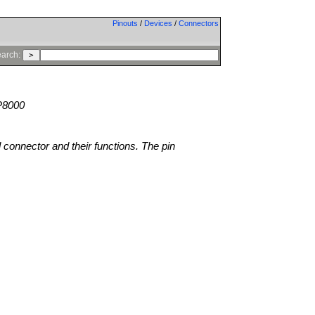
Pinouts
/
Devices
/
Connectors
arch:
P8000
l connector and their functions. The pin