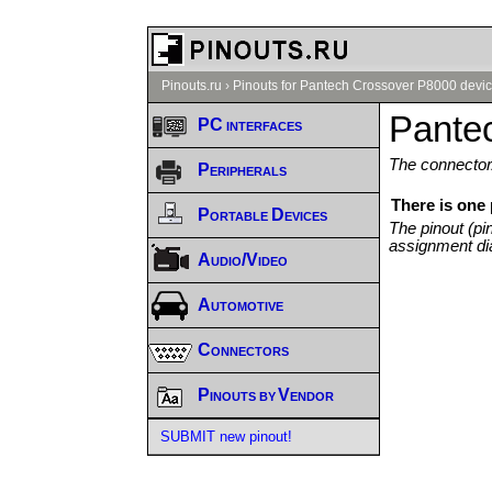
Pinouts.ru
›
Pinouts for Pantech Crossover P8000 devic
Pante
PC interfaces
The connector/
Peripherals
There is one
Portable Devices
The pinout (pi
assignment di
Audio/Video
Automotive
Connectors
Pinouts by Vendor
SUBMIT new pinout!