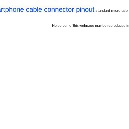
tphone cable connector pinout
standard micro-usb 
No portion of this webpage may be reproduced in 