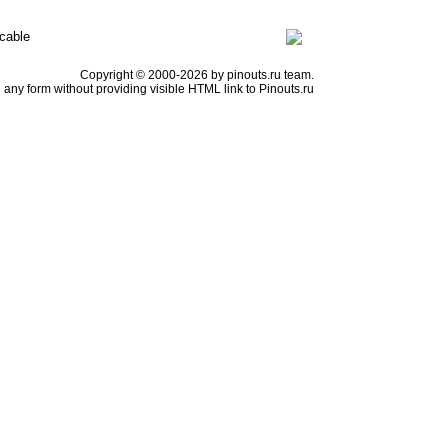
cable
Copyright © 2000-2026 by pinouts.ru team.
any form without providing visible HTML link to Pinouts.ru