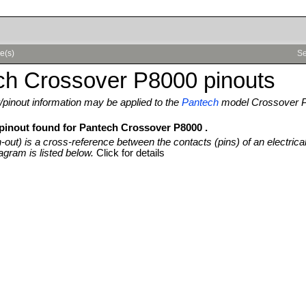
e(s)
Se
ch Crossover P8000 pinouts
pinout information may be applied to the
Pantech
model Crossover 
 pinout found for Pantech Crossover P8000 .
n-out) is a cross-reference between the contacts (pins) of an electrica
agram is listed below.
Click for details