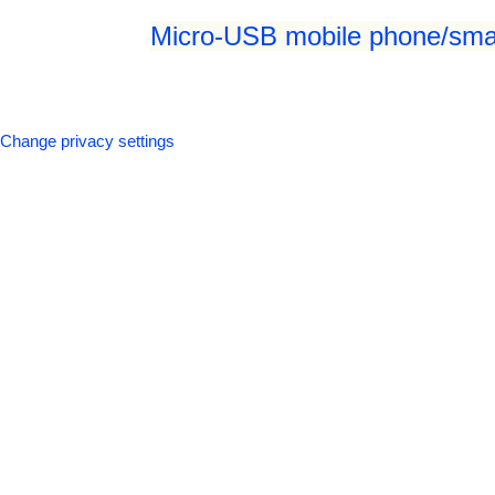
Micro-USB mobile phone/smar
Change privacy settings