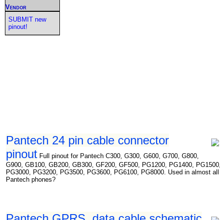
Vendor
SUBMIT new
pinout!
Pantech 24 pin cable connector
pinout
Full pinout for Pantech C300, G300, G600, G700, G800,
G900, GB100, GB200, GB300, GF200, GF500, PG1200, PG1400, PG1500
PG3000, PG3200, PG3500, PG3600, PG6100, PG8000. Used in almost all
Pantech phones?
Pantech GPRS, data cable schematic