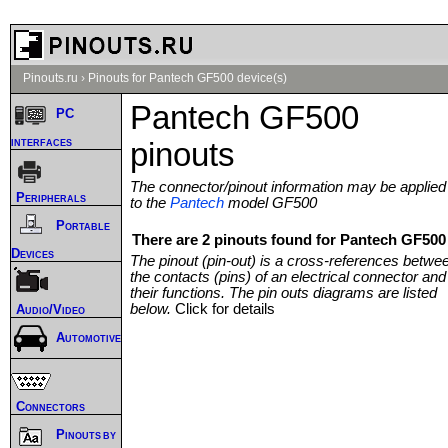
Pinouts.ru
›
Pinouts for Pantech GF500 device(s)
Pantech GF500
PC
interfaces
pinouts
The connector/pinout information may be applied
Peripherals
to the
Pantech
model GF500
Portable
There are 2 pinouts found for Pantech GF500 
Devices
The pinout (pin-out) is a cross-references betwe
the contacts (pins) of an electrical connector and
their functions. The pin outs diagrams are listed
below.
Click for details
Audio/Video
Automotive
Connectors
Pinouts by