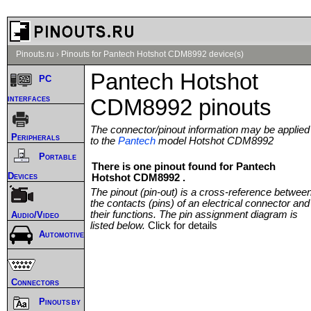
Pinouts.ru
›
Pinouts for Pantech Hotshot CDM8992 device(s)
Pantech Hotshot
PC
interfaces
CDM8992 pinouts
The connector/pinout information may be applied
Peripherals
to the
Pantech
model Hotshot CDM8992
Portable
There is one pinout found for Pantech
Devices
Hotshot CDM8992 .
The pinout (pin-out) is a cross-reference betwee
the contacts (pins) of an electrical connector and
their functions. The pin assignment diagram is
Audio/Video
listed below.
Click for details
Automotive
Connectors
Pinouts by