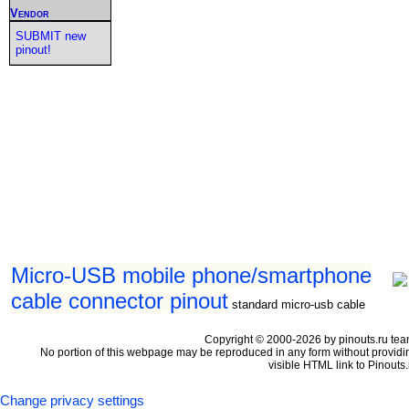
Vendor
SUBMIT new
pinout!
Micro-USB mobile phone/smartphone
cable connector pinout
standard micro-usb cable
Copyright © 2000-2026 by pinouts.ru tea
No portion of this webpage may be reproduced in any form without providi
visible HTML link to Pinouts.
Change privacy settings