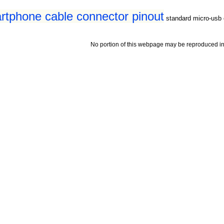
tphone cable connector pinout
standard micro-usb 
No portion of this webpage may be reproduced in 