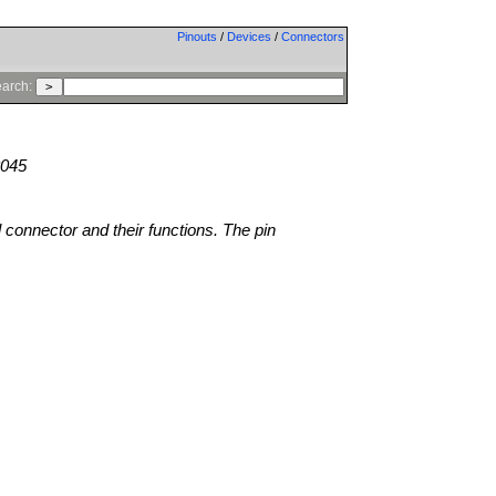
Pinouts
/
Devices
/
Connectors
arch:
8045
l connector and their functions. The pin