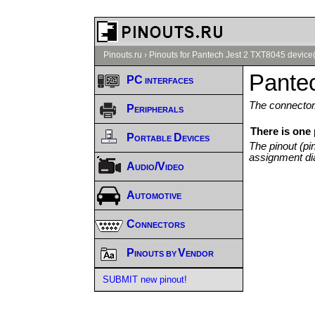
Pinouts.ru
›
Pinouts for Pantech Jest 2 TXT8045 device
Pante
PC interfaces
The connector/
Peripherals
There is one
Portable Devices
The pinout (pi
assignment di
Audio/Video
Automotive
Connectors
Pinouts by Vendor
SUBMIT new pinout!