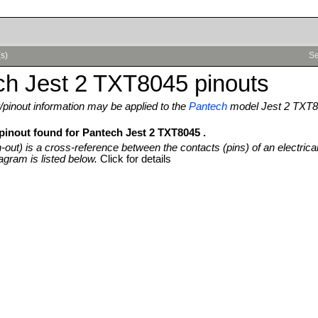
(s)
Se
ch Jest 2 TXT8045 pinouts
pinout information may be applied to the
Pantech
model Jest 2 TXT
 pinout found for Pantech Jest 2 TXT8045 .
n-out) is a cross-reference between the contacts (pins) of an electrica
agram is listed below.
Click for details