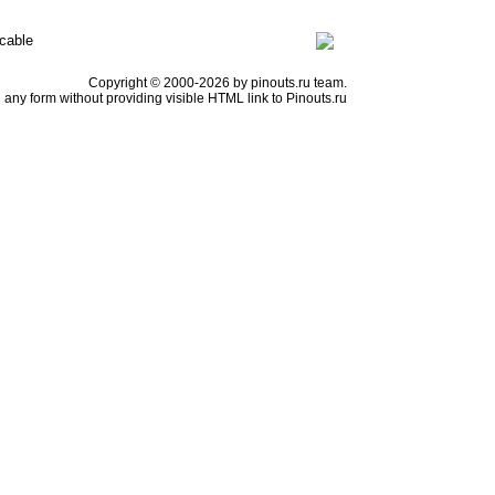
cable
Copyright © 2000-2026 by pinouts.ru team.
any form without providing visible HTML link to Pinouts.ru