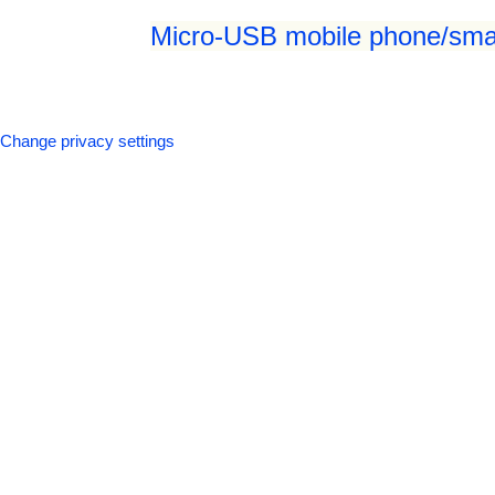
Micro-USB mobile phone/smar
Change privacy settings