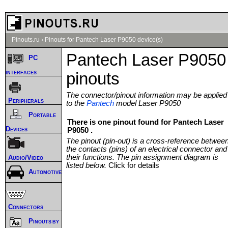
Pinouts.ru
›
Pinouts for Pantech Laser P9050 device(s)
Pantech Laser P9050
PC
interfaces
pinouts
The connector/pinout information may be applied
Peripherals
to the
Pantech
model Laser P9050
Portable
There is one pinout found for Pantech Laser
Devices
P9050 .
The pinout (pin-out) is a cross-reference betwee
the contacts (pins) of an electrical connector and
their functions. The pin assignment diagram is
Audio/Video
listed below.
Click for details
Automotive
Connectors
Pinouts by