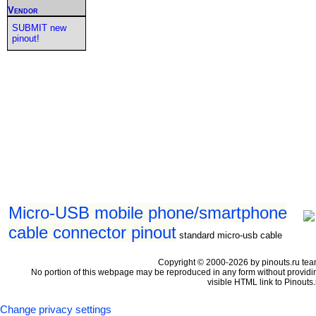
Vendor
SUBMIT new
pinout!
Micro-USB mobile phone/smartphone
cable connector pinout
standard micro-usb cable
Copyright © 2000-2026 by pinouts.ru tea
No portion of this webpage may be reproduced in any form without providi
visible HTML link to Pinouts.
Change privacy settings