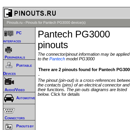
Pinouts.ru
›
Pinouts for Pantech PG3000 device(s)
Pantech PG3000
PC
interfaces
pinouts
The connector/pinout information may be applied
Peripherals
to the
Pantech
model PG3000
Portable
There are 2 pinouts found for Pantech PG300
Devices
.
The pinout (pin-out) is a cross-references betwe
the contacts (pins) of an electrical connector and
their functions. The pin outs diagrams are listed
Audio/Video
below.
Click for details
Automotive
Connectors
Pinouts by