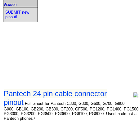
Vendor
SUBMIT new
pinout!
Pantech 24 pin cable connector
pinout
Full pinout for Pantech C300, G300, G600, G700, G800,
G900, GB100, GB200, GB300, GF200, GF500, PG1200, PG1400, PG1500
PG3000, PG3200, PG3500, PG3600, PG6100, PG8000. Used in almost all
Pantech phones?