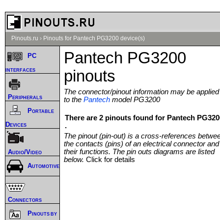
Pinouts.ru
›
Pinouts for Pantech PG3200 device(s)
Pantech PG3200
PC
interfaces
pinouts
The connector/pinout information may be applied
Peripherals
to the
Pantech
model PG3200
Portable
There are 2 pinouts found for Pantech PG320
Devices
.
The pinout (pin-out) is a cross-references betwe
the contacts (pins) of an electrical connector and
their functions. The pin outs diagrams are listed
Audio/Video
below.
Click for details
Automotive
Connectors
Pinouts by