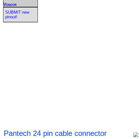
Vendor
SUBMIT new
pinout!
Pantech 24 pin cable connector