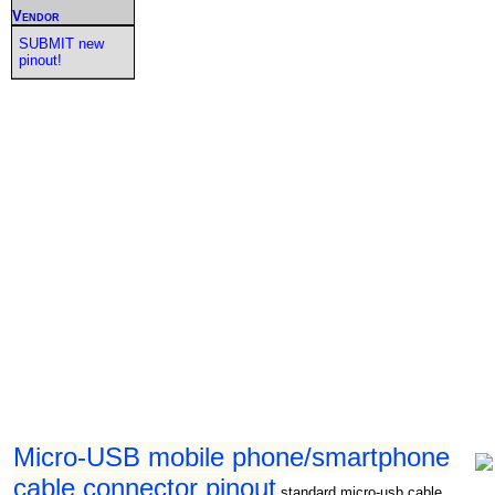
Vendor
SUBMIT new
pinout!
Micro-USB mobile phone/smartphone
cable connector pinout
standard micro-usb cable