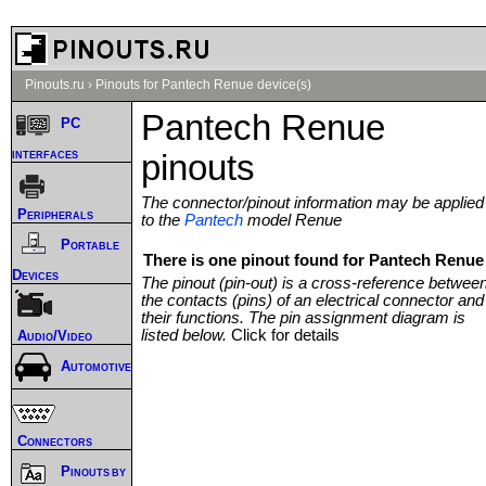
Pinouts.ru
›
Pinouts for Pantech Renue device(s)
Pantech Renue
PC
interfaces
pinouts
The connector/pinout information may be applied
Peripherals
to the
Pantech
model Renue
Portable
There is one pinout found for Pantech Renue 
Devices
The pinout (pin-out) is a cross-reference betwee
the contacts (pins) of an electrical connector and
their functions. The pin assignment diagram is
listed below.
Click for details
Audio/Video
Automotive
Connectors
Pinouts by