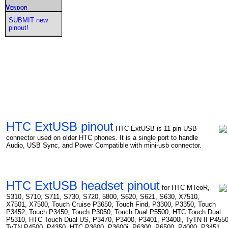
Vendor
SUBMIT new
pinout!
HTC ExtUSB pinout
HTC ExtUSB is 11-pin USB
connector used on older HTC phones. It is a single port to handle
Audio, USB Sync, and Power Compatible with mini-usb connector.
HTC ExtUSB headset pinout
for HTC MTeoR,
S310, S710, S711, S730, S720, 5800, S620, S621, S630, X7510,
X7501, X7500, Touch Cruise P3650, Touch Find, P3300, P3350, Touch
P3452, Touch P3450, Touch P3050, Touch Dual P5500, HTC Touch Dual
P5310, HTC Touch Dual US, P3470, P3400, P3401, P3400i, TyTN II P4550
TyTN P4500, P4350, HTC P3600, P3600i, P6300, P6500, P4000, P3451,