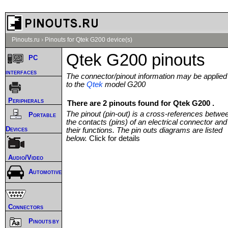
Pinouts.ru
›
Pinouts for Qtek G200 device(s)
Qtek G200 pinouts
PC
interfaces
The connector/pinout information may be applied
to the
Qtek
model G200
Peripherals
There are 2 pinouts found for Qtek G200 .
The pinout (pin-out) is a cross-references betwe
Portable
the contacts (pins) of an electrical connector and
Devices
their functions. The pin outs diagrams are listed
below.
Click for details
Audio/Video
Automotive
Connectors
Pinouts by