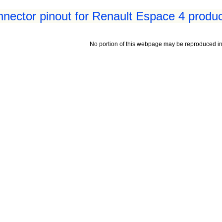
nnector pinout for Renault Espace 4 produ
No portion of this webpage may be reproduced in 