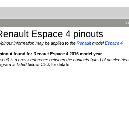
Se
Renault Espace 4 pinouts
pinout information may be applied to the
Renault
model
Espace 4
 pinout found for Renault Espace 4 2016 model year.
n-out) is a cross-reference between the contacts (pins) of an electrica
agram is listed below.
Click for details