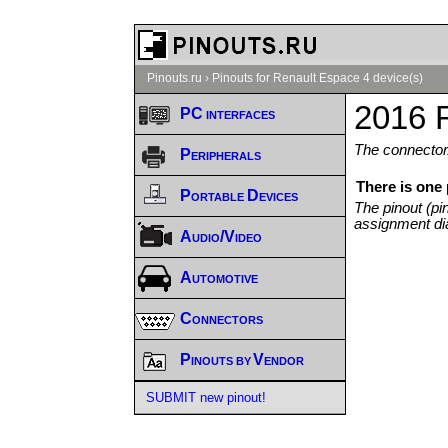
Pinouts.ru
›
Pinouts for Renault Espace 4 device(s)
2016 
PC interfaces
The connector/
Peripherals
There is one
Portable Devices
The pinout (pi
assignment di
Audio/Video
Automotive
Connectors
Pinouts by Vendor
SUBMIT new pinout!