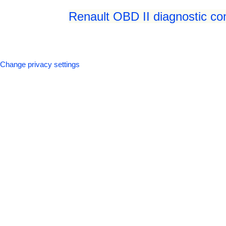
Renault OBD II diagnostic co
Change privacy settings