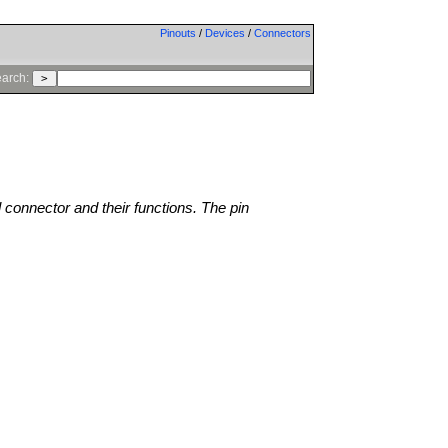
Pinouts
/
Devices
/
Connectors
arch:
l connector and their functions. The pin