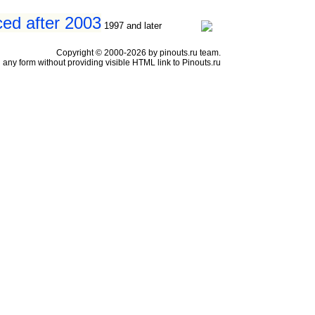
ced after 2003
1997 and later
Copyright © 2000-2026 by pinouts.ru team.
any form without providing visible HTML link to Pinouts.ru