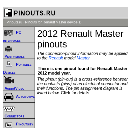
Pinouts.ru
›
Pinouts for Renault Master device(s)
2012 Renault Master
PC
interfaces
pinouts
The connector/pinout information may be applied
Peripherals
to the
Renault
model
Master
Portable
There is one pinout found for Renault Master
Devices
2012 model year.
The pinout (pin-out) is a cross-reference betwee
the contacts (pins) of an electrical connector and
their functions. The pin assignment diagram is
Audio/Video
listed below.
Click for details
Automotive
Connectors
Pinouts by