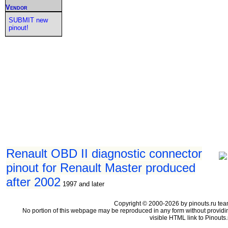
Vendor
SUBMIT new
pinout!
Renault OBD II diagnostic connector
pinout for Renault Master produced
after 2002
1997 and later
Copyright © 2000-2026 by pinouts.ru tea
No portion of this webpage may be reproduced in any form without providi
visible HTML link to Pinouts.