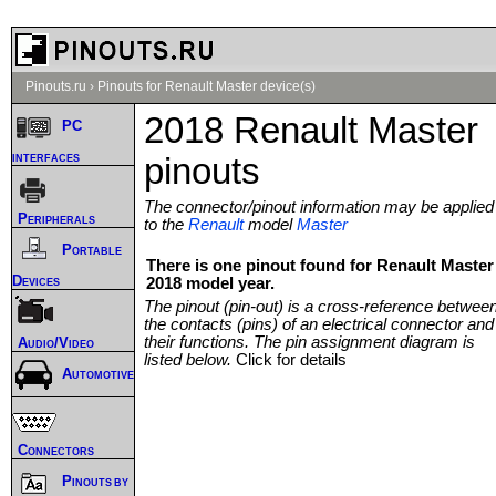
Pinouts.ru
›
Pinouts for Renault Master device(s)
2018 Renault Master
PC
interfaces
pinouts
The connector/pinout information may be applied
Peripherals
to the
Renault
model
Master
Portable
There is one pinout found for Renault Master
Devices
2018 model year.
The pinout (pin-out) is a cross-reference betwee
the contacts (pins) of an electrical connector and
their functions. The pin assignment diagram is
Audio/Video
listed below.
Click for details
Automotive
Connectors
Pinouts by