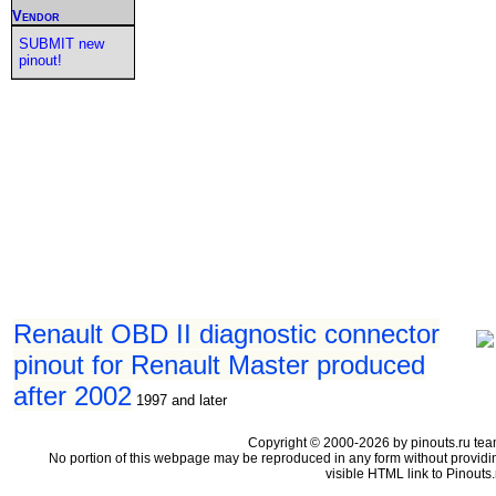
Vendor
SUBMIT new
pinout!
Renault OBD II diagnostic connector
pinout for Renault Master produced
after 2002
1997 and later
Copyright © 2000-2026 by pinouts.ru tea
No portion of this webpage may be reproduced in any form without providi
visible HTML link to Pinouts.