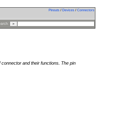
Pinouts
/
Devices
/
Connectors
arch:
l connector and their functions. The pin