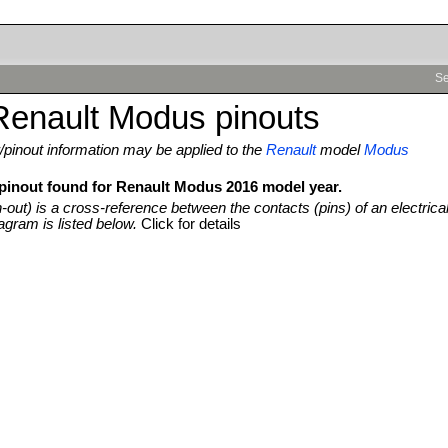
Se
Renault Modus pinouts
pinout information may be applied to the
Renault
model
Modus
 pinout found for Renault Modus 2016 model year.
n-out) is a cross-reference between the contacts (pins) of an electrica
agram is listed below.
Click for details