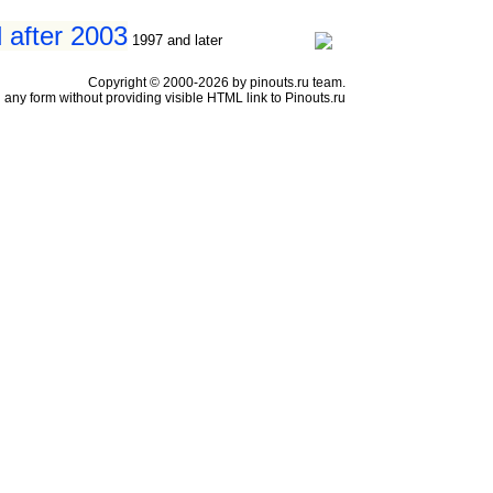
 after 2003
1997 and later
Copyright © 2000-2026 by pinouts.ru team.
any form without providing visible HTML link to Pinouts.ru