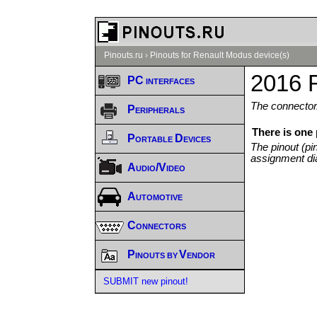
Pinouts.ru
›
Pinouts for Renault Modus device(s)
2016 
PC interfaces
The connector/
Peripherals
There is one
Portable Devices
The pinout (pi
assignment di
Audio/Video
Automotive
Connectors
Pinouts by Vendor
SUBMIT new pinout!