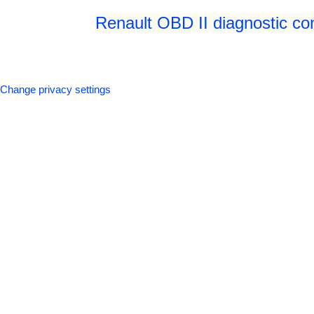
Renault OBD II diagnostic co
Change privacy settings