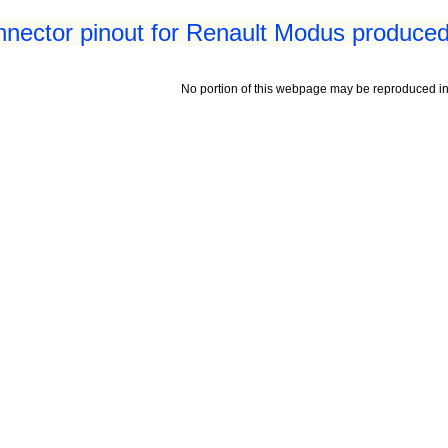
nnector pinout for Renault Modus produced
No portion of this webpage may be reproduced in 