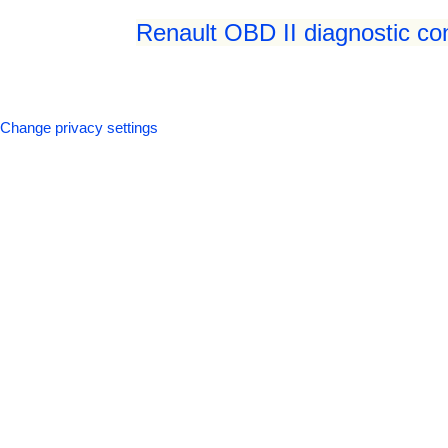
Renault OBD II diagnostic co
Change privacy settings