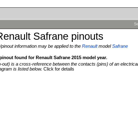
Se
enault Safrane pinouts
pinout information may be applied to the
Renault
model
Safrane
 pinout found for Renault Safrane 2015 model year.
n-out) is a cross-reference between the contacts (pins) of an electrica
agram is listed below.
Click for details