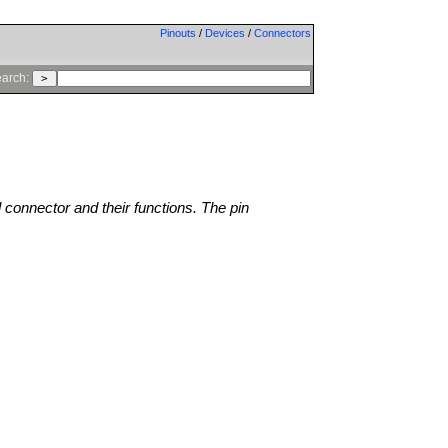
Pinouts
/
Devices
/
Connectors
arch:
l connector and their functions. The pin