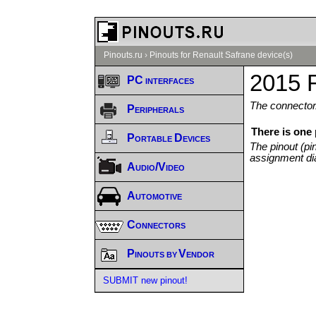
Pinouts.ru
›
Pinouts for Renault Safrane device(s)
2015 R
PC interfaces
The connector/
Peripherals
There is one
Portable Devices
The pinout (pi
assignment di
Audio/Video
Automotive
Connectors
Pinouts by Vendor
SUBMIT new pinout!