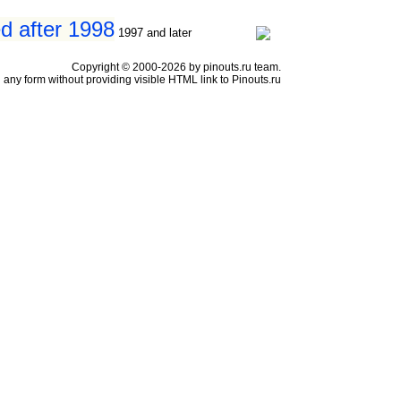
d after 1998
1997 and later
Copyright © 2000-2026 by pinouts.ru team.
any form without providing visible HTML link to Pinouts.ru