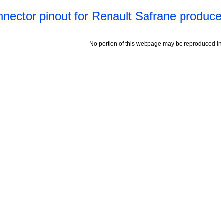
nnector pinout for Renault Safrane produce
No portion of this webpage may be reproduced in 