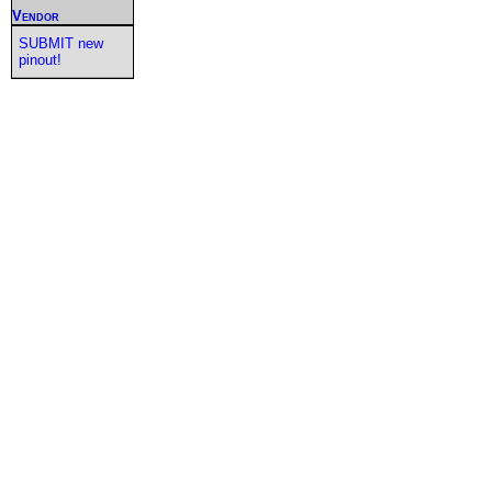
Vendor
SUBMIT new
pinout!