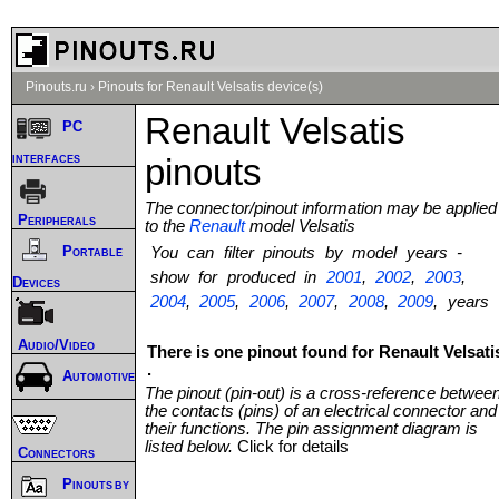
Pinouts.ru
›
Pinouts for Renault Velsatis device(s)
Renault Velsatis
PC
interfaces
pinouts
The connector/pinout information may be applied
Peripherals
to the
Renault
model Velsatis
Portable
You can filter pinouts by model years -
show for produced in
2001
,
2002
,
2003
,
Devices
2004
,
2005
,
2006
,
2007
,
2008
,
2009
, years
Audio/Video
There is one pinout found for Renault Velsati
.
Automotive
The pinout (pin-out) is a cross-reference betwee
the contacts (pins) of an electrical connector and
their functions. The pin assignment diagram is
listed below.
Click for details
Connectors
Pinouts by