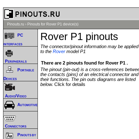
Pinouts.ru
›
Pinouts for Rover P1 device(s)
Rover P1 pinouts
PC
interfaces
The connector/pinout information may be applied
to the
Rover
model P1
Peripherals
There are 2 pinouts found for Rover P1 .
The pinout (pin-out) is a cross-references betwe
Portable
the contacts (pins) of an electrical connector and
Devices
their functions. The pin outs diagrams are listed
below.
Click for details
Audio/Video
Automotive
Connectors
Pinouts by