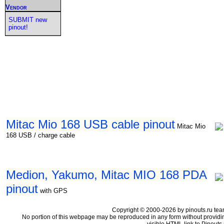
Vendor
SUBMIT new
pinout!
Mitac Mio 168 USB cable pinout
Mitac Mio
168 USB / charge cable
Medion, Yakumo, Mitac MIO 168 PDA
pinout
with GPS
Copyright © 2000-2026 by pinouts.ru tea
No portion of this webpage may be reproduced in any form without providi
visible HTML link to Pinouts.