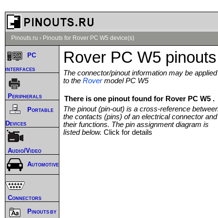
Pinouts.ru
›
Pinouts for Rover PC W5 device(s)
Rover PC W5 pinouts
PC
interfaces
The connector/pinout information may be applied
to the
Rover
model PC W5
Peripherals
There is one pinout found for Rover PC W5 .
The pinout (pin-out) is a cross-reference betwee
Portable
the contacts (pins) of an electrical connector and
Devices
their functions. The pin assignment diagram is
listed below.
Click for details
Audio/Video
Automotive
Connectors
Pinouts by