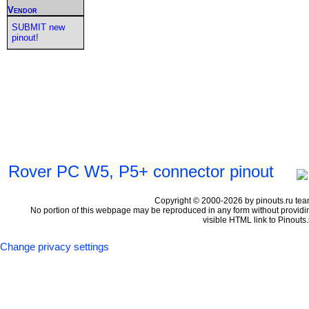
Vendor
SUBMIT new
pinout!
Rover PC W5, P5+ connector pinout
Copyright © 2000-2026 by pinouts.ru tea
No portion of this webpage may be reproduced in any form without providi
visible HTML link to Pinouts.
Change privacy settings