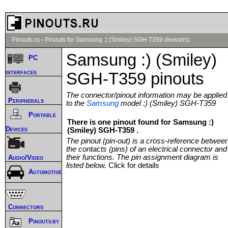
Pinouts.ru
›
Pinouts for Samsung :) (Smiley) SGH-T359 device(s)
Samsung :) (Smiley)
PC
interfaces
SGH-T359 pinouts
The connector/pinout information may be applied
Peripherals
to the
Samsung
model :) (Smiley) SGH-T359
Portable
There is one pinout found for Samsung :)
Devices
(Smiley) SGH-T359 .
The pinout (pin-out) is a cross-reference betwee
the contacts (pins) of an electrical connector and
their functions. The pin assignment diagram is
Audio/Video
listed below.
Click for details
Automotive
Connectors
Pinouts by