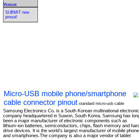
Vendor
SUBMIT new
pinout!
Micro-USB mobile phone/smartphone
cable connector pinout
standard micro-usb cable
Samsung Electronics Co. is a South Korean multinational electroni
company headquartered in Suwon, South Korea. Samsung has lon
been a major manufacturer of electronic components such as
lithium-ion batteries, semiconductors, chips, flash memory and har
drive devices. It is the world's largest manufacturer of mobile phon
and smartphones.The company is also a major vendor of tablet