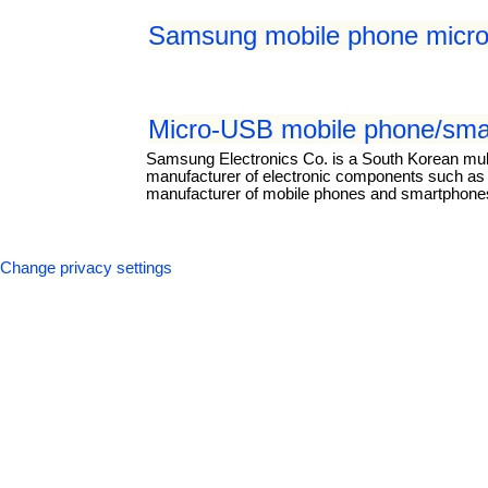
Samsung mobile phone micro
Micro-USB mobile phone/smar
Samsung Electronics Co. is a South Korean mul
manufacturer of electronic components such as li
manufacturer of mobile phones and smartphones.
Change privacy settings