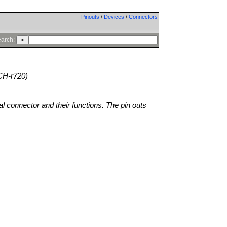
Pinouts
/
Devices
/
Connectors
arch:
CH-r720)
al connector and their functions. The pin outs