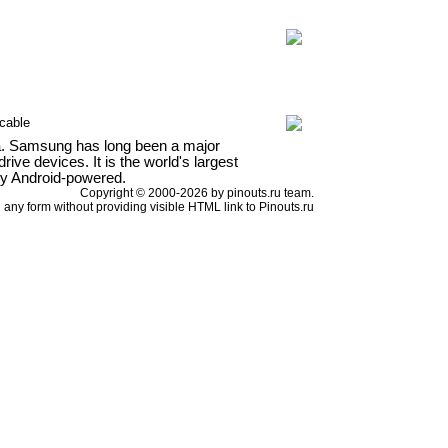
cable
a. Samsung has long been a major
ve devices. It is the world's largest
ly Android-powered.
Copyright © 2000-2026 by pinouts.ru team.
any form without providing visible HTML link to Pinouts.ru