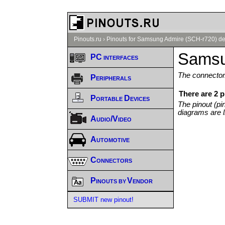
Pinouts.ru
›
Pinouts for Samsung Admire (SCH-r720) de
Samsu
PC interfaces
The connector/
Peripherals
There are 2 
Portable Devices
The pinout (pi
diagrams are l
Audio/Video
Automotive
Connectors
Pinouts by Vendor
SUBMIT new pinout!