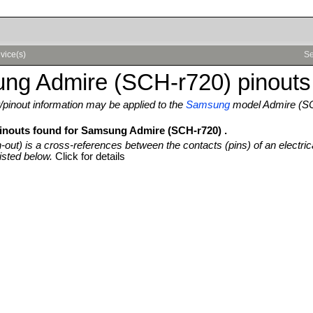
vice(s)
Se
ng Admire (SCH-r720) pinouts
pinout information may be applied to the
Samsung
model Admire (S
pinouts found for Samsung Admire (SCH-r720) .
n-out) is a cross-references between the contacts (pins) of an electric
isted below.
Click for details