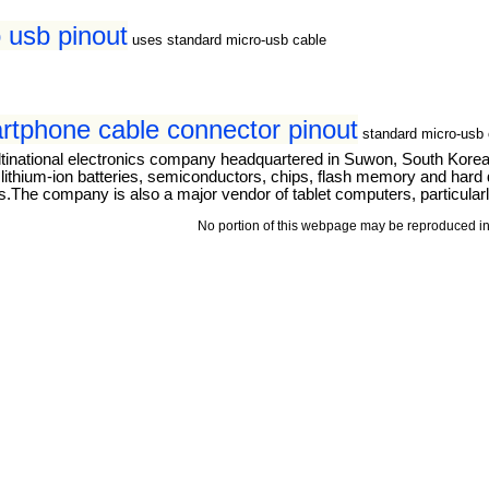
 usb pinout
uses standard micro-usb cable
tphone cable connector pinout
standard micro-usb 
tinational electronics company headquartered in Suwon, South Kore
thium-ion batteries, semiconductors, chips, flash memory and hard dri
The company is also a major vendor of tablet computers, particular
No portion of this webpage may be reproduced in 