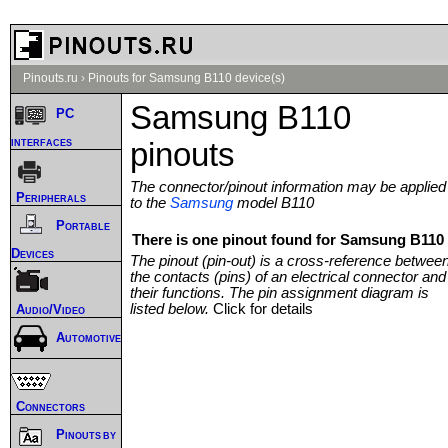
Pinouts.ru
›
Pinouts for Samsung B110 device(s)
Samsung B110
PC
interfaces
pinouts
The connector/pinout information may be applied
Peripherals
to the
Samsung
model B110
Portable
There is one pinout found for Samsung B110 
Devices
The pinout (pin-out) is a cross-reference betwee
the contacts (pins) of an electrical connector and
their functions. The pin assignment diagram is
listed below.
Click for details
Audio/Video
Automotive
Connectors
Pinouts by