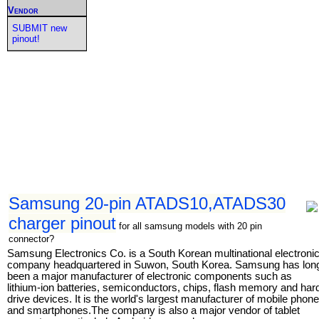
Vendor
SUBMIT new
pinout!
Samsung 20-pin ATADS10,ATADS30
charger pinout
for all samsung models with 20 pin
connector?
Samsung Electronics Co. is a South Korean multinational electroni
company headquartered in Suwon, South Korea. Samsung has lon
been a major manufacturer of electronic components such as
lithium-ion batteries, semiconductors, chips, flash memory and har
drive devices. It is the world's largest manufacturer of mobile phon
and smartphones.The company is also a major vendor of tablet