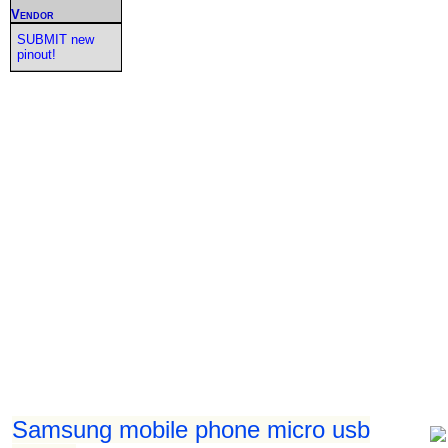
Vendor
SUBMIT new
pinout!
Samsung mobile phone micro usb