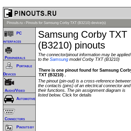
Pinouts.ru
›
Pinouts for Samsung Corby TXT (B3210) device(s)
Samsung Corby TXT
PC
interfaces
(B3210) pinouts
The connector/pinout information may be applied
Peripherals
to the
Samsung
model Corby TXT (B3210)
Portable
There is one pinout found for Samsung Corb
Devices
TXT (B3210) .
The pinout (pin-out) is a cross-reference betwee
the contacts (pins) of an electrical connector and
their functions. The pin assignment diagram is
Audio/Video
listed below.
Click for details
Automotive
Connectors
Pinouts by