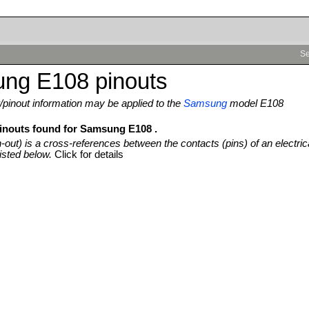
Se
ng E108 pinouts
pinout information may be applied to the
Samsung
model E108
pinouts found for Samsung E108 .
n-out) is a cross-references between the contacts (pins) of an electric
isted below.
Click for details