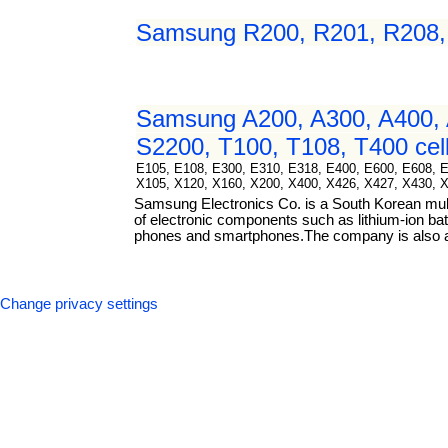
Samsung R200, R201, R208, R
Samsung A200, A300, A400, 
S2200, T100, T108, T400 cell
E105, E108, E300, E310, E318, E400, E600, E608, 
X105, X120, X160, X200, X400, X426, X427, X430, 
Samsung Electronics Co. is a South Korean mul
of electronic components such as lithium-ion bat
phones and smartphones.The company is also a m
Change privacy settings