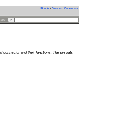
Pinouts
/
Devices
/
Connectors
arch:
al connector and their functions. The pin outs