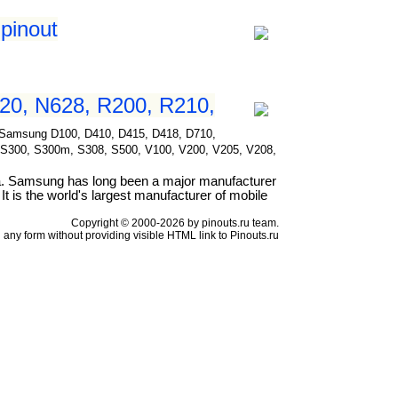
pinout
20, N628, R200, R210,
for Samsung D100, D410, D415, D418, D710,
 S300, S300m, S308, S500, V100, V200, V205, V208,
a. Samsung has long been a major manufacturer
t is the world's largest manufacturer of mobile
Copyright © 2000-2026 by pinouts.ru team.
any form without providing visible HTML link to Pinouts.ru