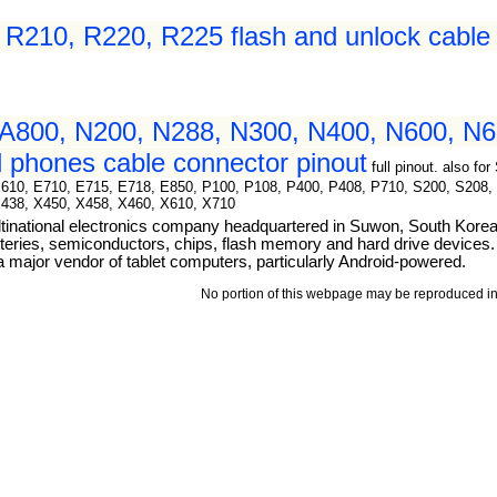
210, R220, R225 flash and unlock cable 
A800, N200, N288, N300, N400, N600, N6
 phones cable connector pinout
full pinout. also 
E610, E710, E715, E718, E850, P100, P108, P400, P408, P710, S200, S208,
X438, X450, X458, X460, X610, X710
tinational electronics company headquartered in Suwon, South Kore
teries, semiconductors, chips, flash memory and hard drive devices. I
ajor vendor of tablet computers, particularly Android-powered.
No portion of this webpage may be reproduced in 