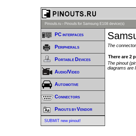
Pinouts.ru
›
Pinouts for Samsung E108 device(s)
Samsu
PC interfaces
The connector/
Peripherals
There are 2 
Portable Devices
The pinout (pi
diagrams are l
Audio/Video
Automotive
Connectors
Pinouts by Vendor
SUBMIT new pinout!