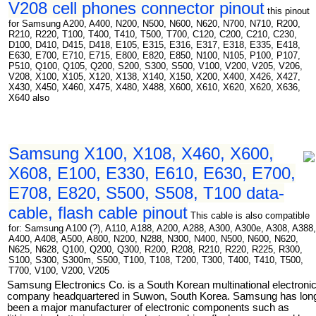
V208 cell phones connector pinout
this pinout
for Samsung A200, A400, N200, N500, N600, N620, N700, N710, R200,
R210, R220, T100, T400, T410, T500, T700, C120, C200, C210, C230,
D100, D410, D415, D418, E105, E315, E316, E317, E318, E335, E418,
E630, E700, E710, E715, E800, E820, E850, N100, N105, P100, P107,
P510, Q100, Q105, Q200, S200, S300, S500, V100, V200, V205, V206,
V208, X100, X105, X120, X138, X140, X150, X200, X400, X426, X427,
X430, X450, X460, X475, X480, X488, X600, X610, X620, X620, X636,
X640 also
Samsung X100, X108, X460, X600,
X608, E100, E330, E610, E630, E700,
E708, E820, S500, S508, T100 data-
cable, flash cable pinout
This cable is also compatible
for: Samsung A100 (?), A110, A188, A200, A288, A300, A300e, A308, A388,
A400, A408, A500, A800, N200, N288, N300, N400, N500, N600, N620,
N625, N628, Q100, Q200, Q300, R200, R208, R210, R220, R225, R300,
S100, S300, S300m, S500, T100, T108, T200, T300, T400, T410, T500,
T700, V100, V200, V205
Samsung Electronics Co. is a South Korean multinational electroni
company headquartered in Suwon, South Korea. Samsung has lon
been a major manufacturer of electronic components such as