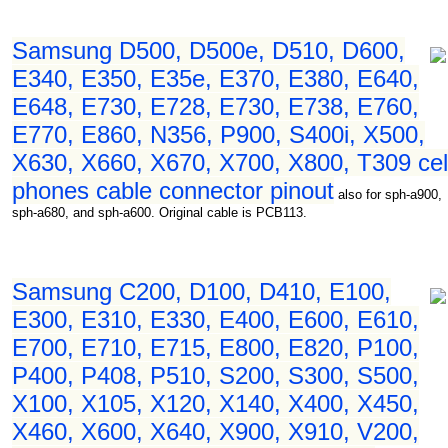
Samsung D500, D500e, D510, D600,
E340, E350, E35e, E370, E380, E640,
E648, E730, E728, E730, E738, E760,
E770, E860, N356, P900, S400i, X500,
X630, X660, X670, X700, X800, T309 cel
phones cable connector pinout
also for sph-a900,
sph-a680, and sph-a600. Original cable is PCB113.
Samsung C200, D100, D410, E100,
E300, E310, E330, E400, E600, E610,
E700, E710, E715, E800, E820, P100,
P400, P408, P510, S200, S300, S500,
X100, X105, X120, X140, X400, X450,
X460, X600, X640, X900, X910, V200,