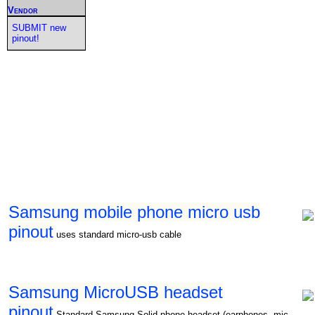
Vendor
SUBMIT new
pinout!
Samsung mobile phone micro usb
pinout
uses standard micro-usb cable
Samsung MicroUSB headset
pinout
Standard Samsung Solid phone headset (earphones, mic