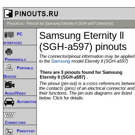
Pinouts.ru
›
Pinouts for Samsung Eternity ll (SGH-a597) device(s)
Samsung Eternity ll
PC
interfaces
(SGH-a597) pinouts
The connector/pinout information may be applied
Peripherals
to the
Samsung
model Eternity ll (SGH-a597)
Portable
There are 3 pinouts found for Samsung
Devices
Eternity ll (SGH-a597) .
The pinout (pin-out) is a cross-references betwe
the contacts (pins) of an electrical connector and
their functions. The pin outs diagrams are listed
Audio/Video
below.
Click for details
Automotive
Connectors
Pinouts by