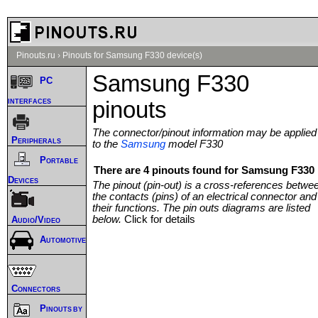
Pinouts.ru
›
Pinouts for Samsung F330 device(s)
Samsung F330
PC
interfaces
pinouts
The connector/pinout information may be applied
Peripherals
to the
Samsung
model F330
Portable
There are 4 pinouts found for Samsung F330 
Devices
The pinout (pin-out) is a cross-references betwe
the contacts (pins) of an electrical connector and
their functions. The pin outs diagrams are listed
below.
Click for details
Audio/Video
Automotive
Connectors
Pinouts by