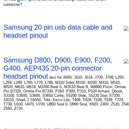
connector?
Samsung 20 pin usb data cable and
headset pinout
Samsung D800, D900, E900, F200,
G400, AEP435 20-pin connector
headset pinout
also for J600i, J610, J618, J700, J708, L250,
L258, L288, L760, L770, L786, M110 Solid, M150, M200, M310, M510,
M520, M610, M618, M3200 Beat S, M3510 Beat B, M8800 Pixon, Omnia
Pro B7320, Omnia Pro B7330, P260, P300, P310, P520 Armani, Qbowl,
S3100, S3500, S3600, S3650 Corby, S5200 Slide, S5230 Star, S7330,
S9110, Shark 2 S5550, Tobi, Tocco Lite, T409, T429, T539, T639, T729,
T739, U100, U470, U700, U800 Soul b, U900 Soul, X820, Z400, Z510, Z54
Z560, Z720