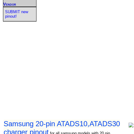
Vendor
SUBMIT new
pinout!
Samsung 20-pin ATADS10,ATADS30
charger pinout
for all samsung models with 20 pin