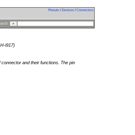
Pinouts
/
Devices
/
Connectors
arch:
H-i917)
l connector and their functions. The pin