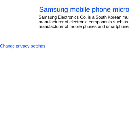
Samsung mobile phone micro
Samsung Electronics Co. is a South Korean mul
manufacturer of electronic components such as li
manufacturer of mobile phones and smartphones.
Change privacy settings