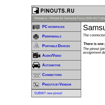
Pinouts.ru
›
Pinouts for Samsung Focus (SGH-i917) dev
Samsu
PC interfaces
The connector/
Peripherals
There is one
Portable Devices
The pinout (pi
assignment di
Audio/Video
Automotive
Connectors
Pinouts by Vendor
SUBMIT new pinout!