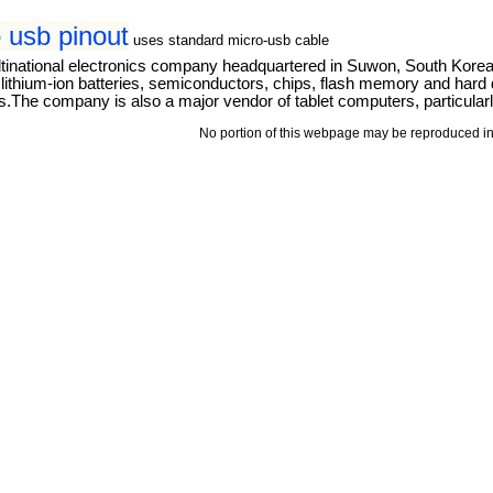
 usb pinout
uses standard micro-usb cable
tinational electronics company headquartered in Suwon, South Kore
thium-ion batteries, semiconductors, chips, flash memory and hard dri
The company is also a major vendor of tablet computers, particular
No portion of this webpage may be reproduced in 