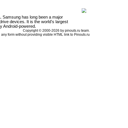
a. Samsung has long been a major
ve devices. It is the world's largest
ly Android-powered.
Copyright © 2000-2026 by pinouts.ru team.
any form without providing visible HTML link to Pinouts.ru