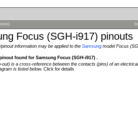
ice(s)
Se
ng Focus (SGH-i917) pinouts
pinout information may be applied to the
Samsung
model Focus (SG
 pinout found for Samsung Focus (SGH-i917) .
n-out) is a cross-reference between the contacts (pins) of an electrica
agram is listed below.
Click for details