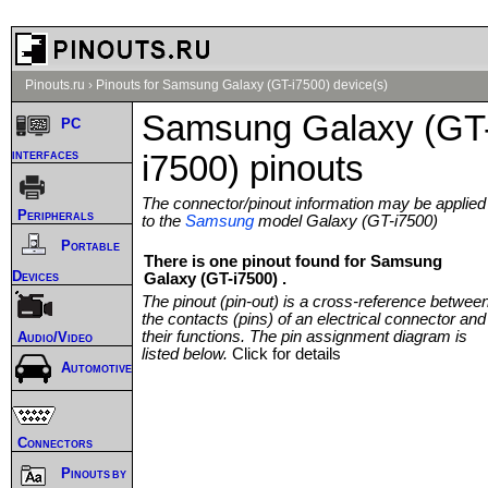
Pinouts.ru
›
Pinouts for Samsung Galaxy (GT-i7500) device(s)
Samsung Galaxy (GT
PC
interfaces
i7500) pinouts
The connector/pinout information may be applied
Peripherals
to the
Samsung
model Galaxy (GT-i7500)
Portable
There is one pinout found for Samsung
Devices
Galaxy (GT-i7500) .
The pinout (pin-out) is a cross-reference betwee
the contacts (pins) of an electrical connector and
their functions. The pin assignment diagram is
Audio/Video
listed below.
Click for details
Automotive
Connectors
Pinouts by