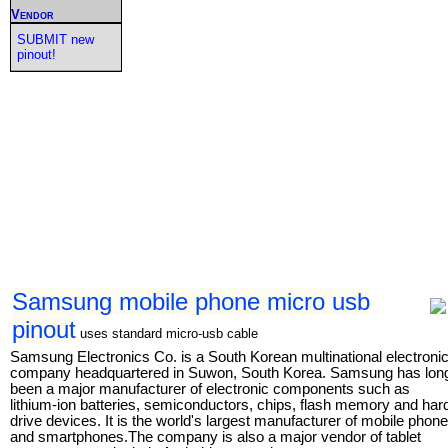
Vendor
SUBMIT new
pinout!
Samsung mobile phone micro usb
pinout
uses standard micro-usb cable
Samsung Electronics Co. is a South Korean multinational electroni
company headquartered in Suwon, South Korea. Samsung has lon
been a major manufacturer of electronic components such as
lithium-ion batteries, semiconductors, chips, flash memory and har
drive devices. It is the world's largest manufacturer of mobile phon
and smartphones.The company is also a major vendor of tablet