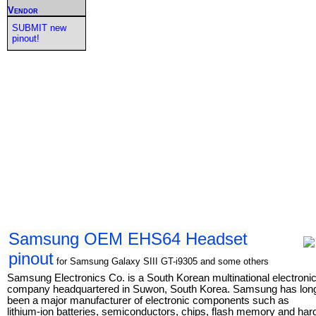
Vendor
SUBMIT new
pinout!
Samsung OEM EHS64 Headset
pinout
for Samsung Galaxy SIII GT-i9305 and some others
Samsung Electronics Co. is a South Korean multinational electroni
company headquartered in Suwon, South Korea. Samsung has lon
been a major manufacturer of electronic components such as
lithium-ion batteries, semiconductors, chips, flash memory and har