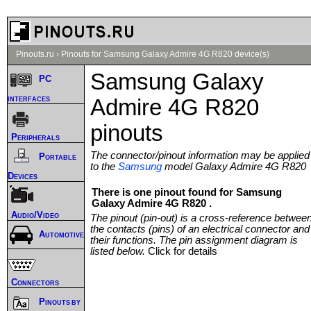
Pinouts.ru
›
Pinouts for Samsung Galaxy Admire 4G R820 device(s)
Samsung Galaxy
PC
interfaces
Admire 4G R820
pinouts
Peripherals
The connector/pinout information may be applied
Portable
to the
Samsung
model Galaxy Admire 4G R820
Devices
There is one pinout found for Samsung
Galaxy Admire 4G R820 .
Audio/Video
The pinout (pin-out) is a cross-reference betwee
the contacts (pins) of an electrical connector and
Automotive
their functions. The pin assignment diagram is
listed below.
Click for details
Connectors
Pinouts by