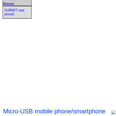
Vendor
SUBMIT new
pinout!
Micro-USB mobile phone/smartphone