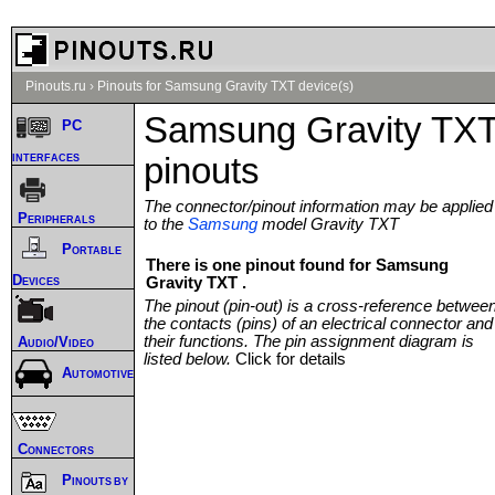
Pinouts.ru
›
Pinouts for Samsung Gravity TXT device(s)
Samsung Gravity TX
PC
interfaces
pinouts
The connector/pinout information may be applied
Peripherals
to the
Samsung
model Gravity TXT
Portable
There is one pinout found for Samsung
Devices
Gravity TXT .
The pinout (pin-out) is a cross-reference betwee
the contacts (pins) of an electrical connector and
their functions. The pin assignment diagram is
Audio/Video
listed below.
Click for details
Automotive
Connectors
Pinouts by