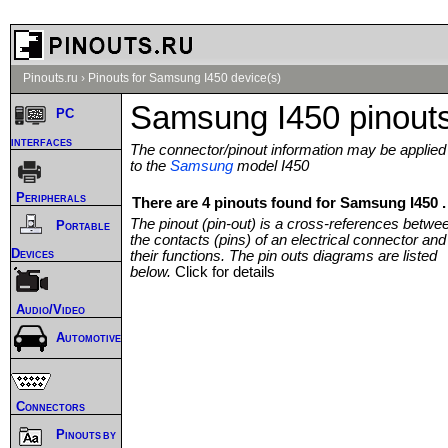
Pinouts.ru
›
Pinouts for Samsung I450 device(s)
Samsung I450 pinout
PC
interfaces
The connector/pinout information may be applied
to the
Samsung
model I450
Peripherals
There are 4 pinouts found for Samsung I450 .
The pinout (pin-out) is a cross-references betwe
Portable
the contacts (pins) of an electrical connector and
Devices
their functions. The pin outs diagrams are listed
below.
Click for details
Audio/Video
Automotive
Connectors
Pinouts by