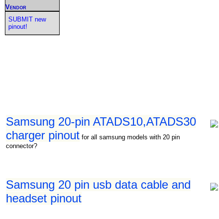
Vendor
SUBMIT new
pinout!
Samsung 20-pin ATADS10,ATADS30
charger pinout
for all samsung models with 20 pin
connector?
Samsung 20 pin usb data cable and
headset pinout