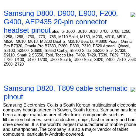
Samsung D800, D900, E900, F200,
G400, AEP435 20-pin connector
headset pinout
also for J600i, J610, J618, J700, J708, L250,
L258, L288, L760, L770, L786, M110 Solid, M150, M200, M310, M510,
M520, M610, M618, M3200 Beat S, M3510 Beat B, M8800 Pixon, Omnia
Pro B7320, Omnia Pro B7330, P260, P300, P310, P520 Armani, Qbowl,
S3100, S3500, S3600, S3650 Corby, S5200 Slide, S5230 Star, S7330,
S9110, Shark 2 S5550, Tobi, Tocco Lite, T409, T429, T539, T639, T729,
T739, U100, U470, U700, U800 Soul b, U900 Soul, X820, Z400, Z510, Z54
Z560, Z720
Samsung D820, T809 cable schematic
pinout
Samsung Electronics Co. is a South Korean multinational electroni
company headquartered in Suwon, South Korea. Samsung has lon
been a major manufacturer of electronic components such as
lithium-ion batteries, semiconductors, chips, flash memory and har
drive devices. It is the world's largest manufacturer of mobile phon
and smartphones.The company is also a major vendor of tablet
computers, particularly Android-powered.