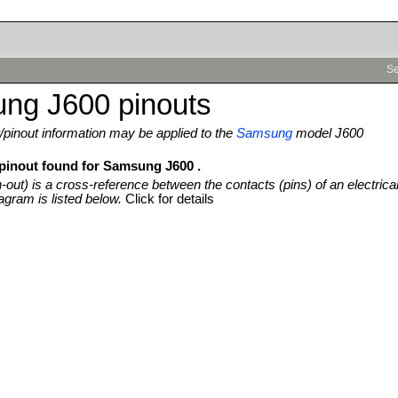
Se
ng J600 pinouts
pinout information may be applied to the
Samsung
model J600
 pinout found for Samsung J600 .
n-out) is a cross-reference between the contacts (pins) of an electrica
agram is listed below.
Click for details