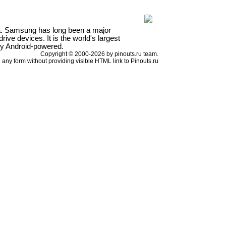
a. Samsung has long been a major
ve devices. It is the world's largest
ly Android-powered.
Copyright © 2000-2026 by pinouts.ru team.
any form without providing visible HTML link to Pinouts.ru