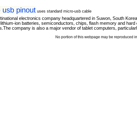
 usb pinout
uses standard micro-usb cable
tinational electronics company headquartered in Suwon, South Kore
thium-ion batteries, semiconductors, chips, flash memory and hard dri
The company is also a major vendor of tablet computers, particular
No portion of this webpage may be reproduced in 