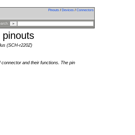
Pinouts
/
Devices
/
Connectors
arch:
 pinouts
Plus (SCH-r220Z)
l connector and their functions. The pin