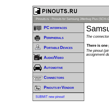
Pinouts.ru
›
Pinouts for Samsung Jitterbug Plus (SCH-r
Samsu
PC interfaces
The connector/
Peripherals
There is one
Portable Devices
The pinout (pi
assignment di
Audio/Video
Automotive
Connectors
Pinouts by Vendor
SUBMIT new pinout!