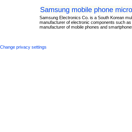
Samsung mobile phone micro
Samsung Electronics Co. is a South Korean mul
manufacturer of electronic components such as li
manufacturer of mobile phones and smartphones.
Change privacy settings