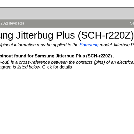
220Z) device(s)
Se
ng Jitterbug Plus (SCH-r220Z)
pinout information may be applied to the
Samsung
model Jitterbug 
 pinout found for Samsung Jitterbug Plus (SCH-r220Z) .
n-out) is a cross-reference between the contacts (pins) of an electrica
agram is listed below.
Click for details