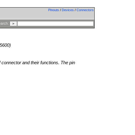
Pinouts
/
Devices
/
Connectors
arch:
5600)
l connector and their functions. The pin