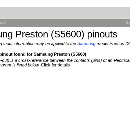
e(s)
Se
ng Preston (S5600) pinouts
pinout information may be applied to the
Samsung
model Preston (S
 pinout found for Samsung Preston (S5600) .
n-out) is a cross-reference between the contacts (pins) of an electrica
agram is listed below.
Click for details