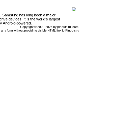
a. Samsung has long been a major
ve devices. It is the world's largest
ly Android-powered.
Copyright © 2000-2026 by pinouts.ru team.
any form without providing visible HTML link to Pinouts.ru