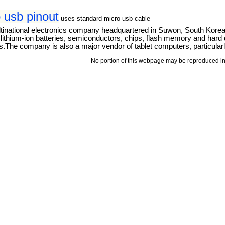
 usb pinout
uses standard micro-usb cable
tinational electronics company headquartered in Suwon, South Kore
thium-ion batteries, semiconductors, chips, flash memory and hard dri
The company is also a major vendor of tablet computers, particular
No portion of this webpage may be reproduced in 