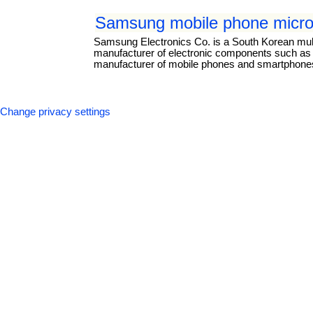
Samsung mobile phone micro
Samsung Electronics Co. is a South Korean mul
manufacturer of electronic components such as li
manufacturer of mobile phones and smartphones.
Change privacy settings