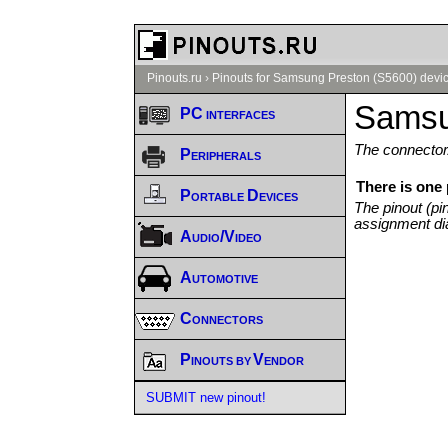
Pinouts.ru
›
Pinouts for Samsung Preston (S5600) devic
Samsu
PC interfaces
The connector/
Peripherals
There is one
Portable Devices
The pinout (pi
assignment di
Audio/Video
Automotive
Connectors
Pinouts by Vendor
SUBMIT new pinout!