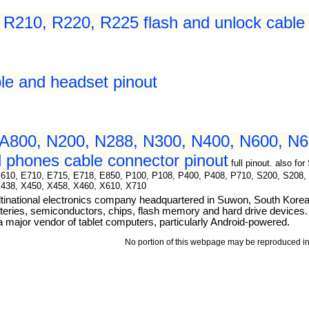
210, R220, R225 flash and unlock cable 
le and headset pinout
A800, N200, N288, N300, N400, N600, N6
 phones cable connector pinout
full pinout. also 
E610, E710, E715, E718, E850, P100, P108, P400, P408, P710, S200, S208,
X438, X450, X458, X460, X610, X710
tinational electronics company headquartered in Suwon, South Kore
teries, semiconductors, chips, flash memory and hard drive devices. I
ajor vendor of tablet computers, particularly Android-powered.
No portion of this webpage may be reproduced in 