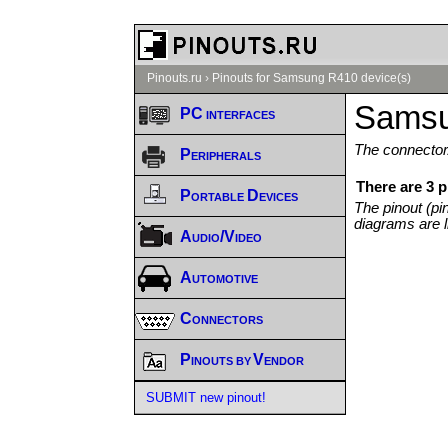
Pinouts.ru
›
Pinouts for Samsung R410 device(s)
Samsu
PC interfaces
The connector/
Peripherals
There are 3 
Portable Devices
The pinout (pi
diagrams are l
Audio/Video
Automotive
Connectors
Pinouts by Vendor
SUBMIT new pinout!