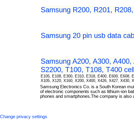
Samsung R200, R201, R208, R
Samsung 20 pin usb data cab
Samsung A200, A300, A400, 
S2200, T100, T108, T400 cell
E105, E108, E300, E310, E318, E400, E600, E608, 
X105, X120, X160, X200, X400, X426, X427, X430, 
Samsung Electronics Co. is a South Korean mul
of electronic components such as lithium-ion bat
phones and smartphones.The company is also a m
Change privacy settings