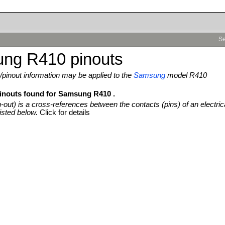
Se
ng R410 pinouts
pinout information may be applied to the
Samsung
model R410
pinouts found for Samsung R410 .
n-out) is a cross-references between the contacts (pins) of an electric
isted below.
Click for details