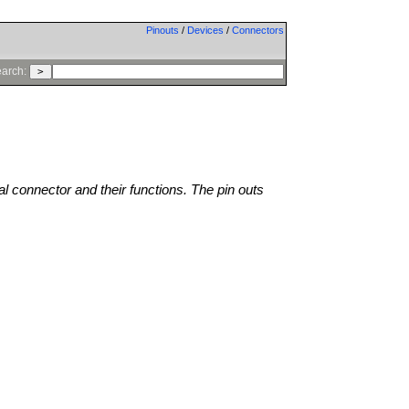
Pinouts
/
Devices
/
Connectors
arch:
al connector and their functions. The pin outs