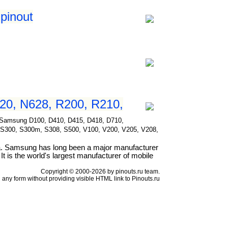
pinout
20, N628, R200, R210,
for Samsung D100, D410, D415, D418, D710,
 S300, S300m, S308, S500, V100, V200, V205, V208,
a. Samsung has long been a major manufacturer
t is the world's largest manufacturer of mobile
Copyright © 2000-2026 by pinouts.ru team.
any form without providing visible HTML link to Pinouts.ru