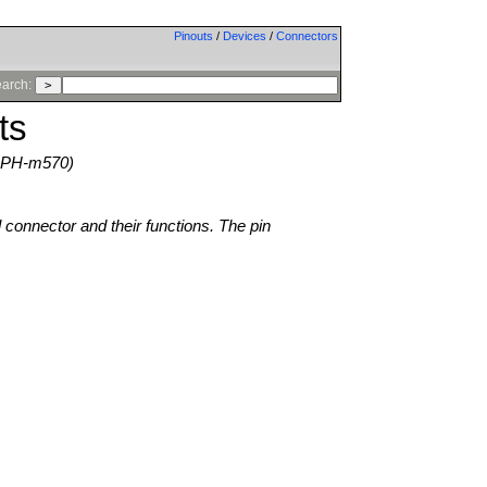
Pinouts
/
Devices
/
Connectors
arch:
ts
SPH-m570)
l connector and their functions. The pin