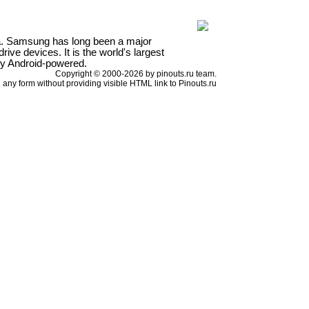
a. Samsung has long been a major
ve devices. It is the world's largest
ly Android-powered.
Copyright © 2000-2026 by pinouts.ru team.
any form without providing visible HTML link to Pinouts.ru