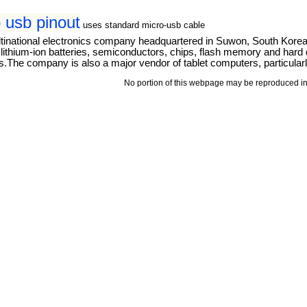
 usb pinout
uses standard micro-usb cable
tinational electronics company headquartered in Suwon, South Kore
thium-ion batteries, semiconductors, chips, flash memory and hard dri
The company is also a major vendor of tablet computers, particular
No portion of this webpage may be reproduced in 