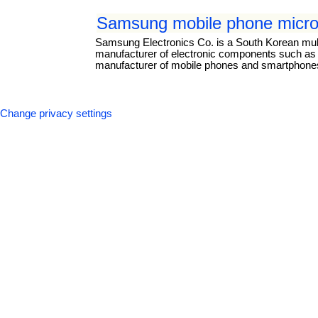
Samsung mobile phone micro
Samsung Electronics Co. is a South Korean mul
manufacturer of electronic components such as li
manufacturer of mobile phones and smartphones.
Change privacy settings