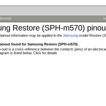
device(s)
Se
ng Restore (SPH-m570) pinou
pinout information may be applied to the
Samsung
model Restore (
 pinout found for Samsung Restore (SPH-m570) .
n-out) is a cross-reference between the contacts (pins) of an electrica
agram is listed below.
Click for details