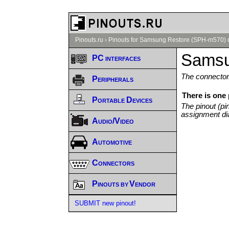
Pinouts.ru
›
Pinouts for Samsung Restore (SPH-m570) 
Samsu
PC interfaces
The connector/
Peripherals
There is one
Portable Devices
The pinout (pi
assignment di
Audio/Video
Automotive
Connectors
Pinouts by Vendor
SUBMIT new pinout!