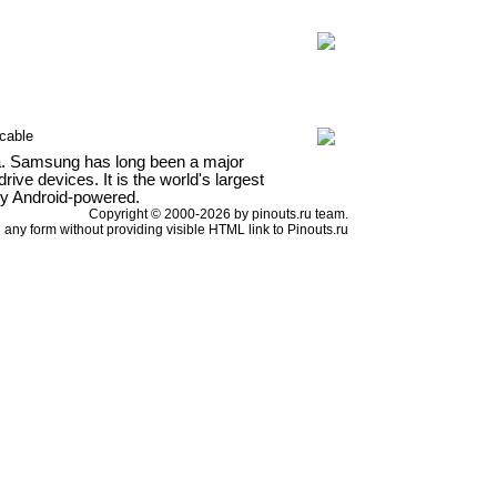
cable
a. Samsung has long been a major
ve devices. It is the world's largest
ly Android-powered.
Copyright © 2000-2026 by pinouts.ru team.
any form without providing visible HTML link to Pinouts.ru