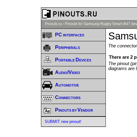
Pinouts.ru
›
Pinouts for Samsung Rugby Smart i847 dev
Samsu
PC interfaces
The connector/
Peripherals
There are 2 
Portable Devices
The pinout (pi
diagrams are l
Audio/Video
Automotive
Connectors
Pinouts by Vendor
SUBMIT new pinout!