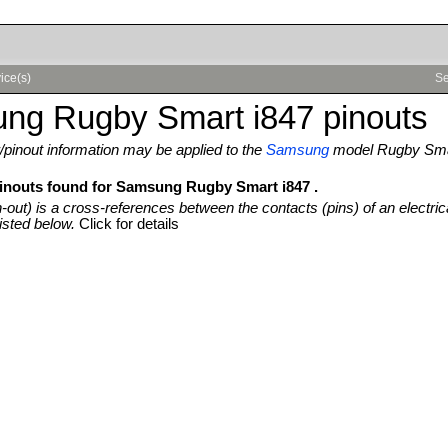
ice(s)
Se
ng Rugby Smart i847 pinouts
pinout information may be applied to the
Samsung
model Rugby Sma
pinouts found for Samsung Rugby Smart i847 .
n-out) is a cross-references between the contacts (pins) of an electric
isted below.
Click for details