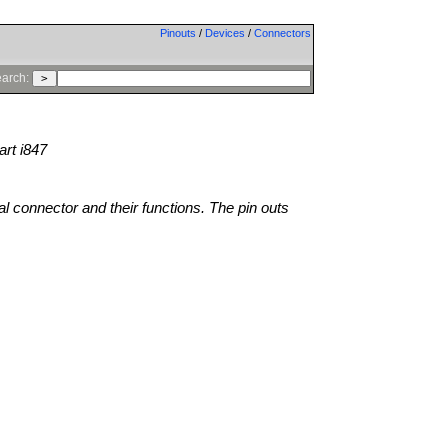
Pinouts
/
Devices
/
Connectors
arch:
rt i847
al connector and their functions. The pin outs