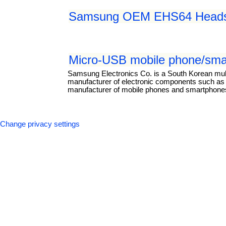
Samsung OEM EHS64 Headse
Micro-USB mobile phone/smar
Samsung Electronics Co. is a South Korean mul
manufacturer of electronic components such as li
manufacturer of mobile phones and smartphones.
Change privacy settings