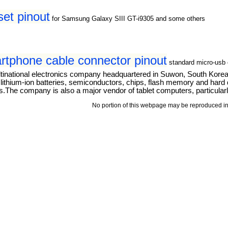
t pinout
for Samsung Galaxy SIII GT-i9305 and some others
tphone cable connector pinout
standard micro-usb 
tinational electronics company headquartered in Suwon, South Kore
thium-ion batteries, semiconductors, chips, flash memory and hard dri
The company is also a major vendor of tablet computers, particular
No portion of this webpage may be reproduced in 