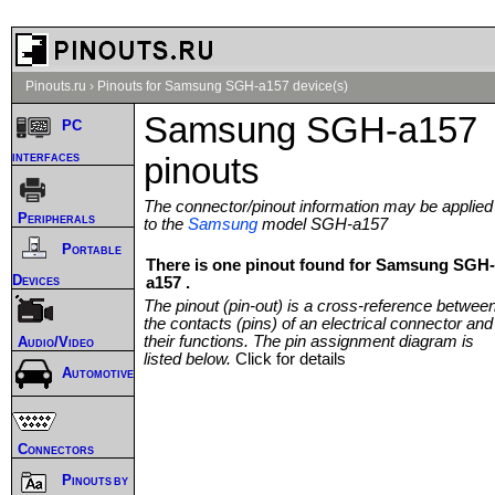
Pinouts.ru
›
Pinouts for Samsung SGH-a157 device(s)
Samsung SGH-a157
PC
interfaces
pinouts
The connector/pinout information may be applied
Peripherals
to the
Samsung
model SGH-a157
Portable
There is one pinout found for Samsung SGH-
Devices
a157 .
The pinout (pin-out) is a cross-reference betwee
the contacts (pins) of an electrical connector and
their functions. The pin assignment diagram is
Audio/Video
listed below.
Click for details
Automotive
Connectors
Pinouts by