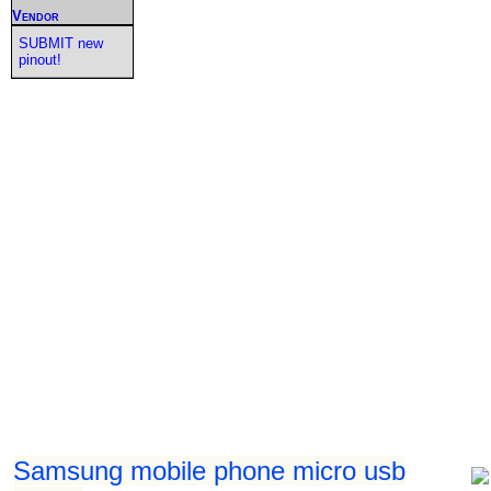
Vendor
SUBMIT new
pinout!
Samsung mobile phone micro usb