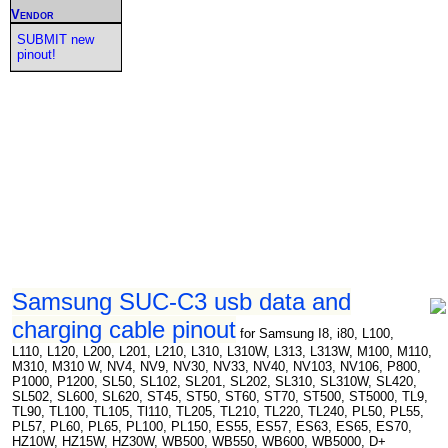
Vendor
SUBMIT new
pinout!
Samsung SUC-C3 usb data and
charging cable pinout
for Samsung I8, i80, L100,
L110, L120, L200, L201, L210, L310, L310W, L313, L313W, M100, M110,
M310, M310 W, NV4, NV9, NV30, NV33, NV40, NV103, NV106, P800,
P1000, P1200, SL50, SL102, SL201, SL202, SL310, SL310W, SL420,
SL502, SL600, SL620, ST45, ST50, ST60, ST70, ST500, ST5000, TL9,
TL90, TL100, TL105, Tl110, TL205, TL210, TL220, TL240, PL50, PL55,
PL57, PL60, PL65, PL100, PL150, ES55, ES57, ES63, ES65, ES70,
HZ10W, HZ15W, HZ30W, WB500, WB550, WB600, WB5000, D+