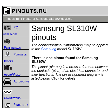
Pinouts.ru
›
Pinouts for Samsung SL310W device(s)
Samsung SL310W
PC
interfaces
pinouts
The connector/pinout information may be applied
Peripherals
to the
Samsung
model SL310W
Portable
There is one pinout found for Samsung
Devices
SL310W .
The pinout (pin-out) is a cross-reference betwee
the contacts (pins) of an electrical connector and
their functions. The pin assignment diagram is
Audio/Video
listed below.
Click for details
Automotive
Connectors
Pinouts by