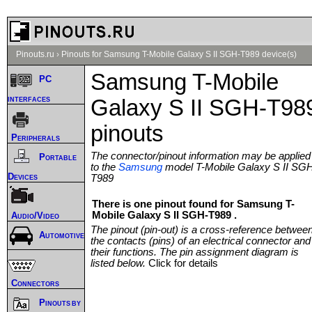
Pinouts.ru
›
Pinouts for Samsung T-Mobile Galaxy S II SGH-T989 device(s)
Samsung T-Mobile
PC
interfaces
Galaxy S II SGH-T98
pinouts
Peripherals
The connector/pinout information may be applied
Portable
to the
Samsung
model T-Mobile Galaxy S II SG
Devices
T989
There is one pinout found for Samsung T-
Mobile Galaxy S II SGH-T989 .
Audio/Video
The pinout (pin-out) is a cross-reference betwee
Automotive
the contacts (pins) of an electrical connector and
their functions. The pin assignment diagram is
listed below.
Click for details
Connectors
Pinouts by