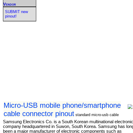
Vendor
SUBMIT new
pinout!
Micro-USB mobile phone/smartphone
cable connector pinout
standard micro-usb cable
Samsung Electronics Co. is a South Korean multinational electroni
company headquartered in Suwon, South Korea. Samsung has lon
been a major manufacturer of electronic components such as