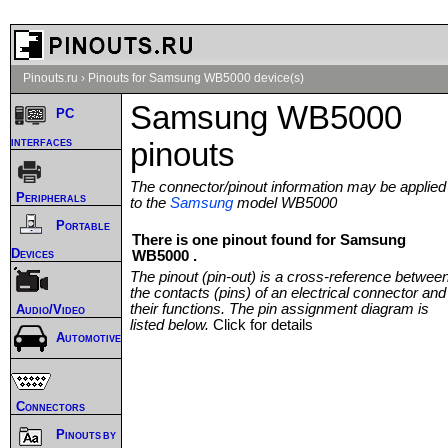
Pinouts.ru
›
Pinouts for Samsung WB5000 device(s)
Samsung WB5000
PC
interfaces
pinouts
The connector/pinout information may be applied
Peripherals
to the
Samsung
model WB5000
Portable
There is one pinout found for Samsung
Devices
WB5000 .
The pinout (pin-out) is a cross-reference betwee
the contacts (pins) of an electrical connector and
their functions. The pin assignment diagram is
Audio/Video
listed below.
Click for details
Automotive
Connectors
Pinouts by