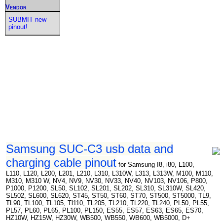
Vendor
SUBMIT new
pinout!
Samsung SUC-C3 usb data and
charging cable pinout
for Samsung I8, i80, L100,
L110, L120, L200, L201, L210, L310, L310W, L313, L313W, M100, M110,
M310, M310 W, NV4, NV9, NV30, NV33, NV40, NV103, NV106, P800,
P1000, P1200, SL50, SL102, SL201, SL202, SL310, SL310W, SL420,
SL502, SL600, SL620, ST45, ST50, ST60, ST70, ST500, ST5000, TL9,
TL90, TL100, TL105, Tl110, TL205, TL210, TL220, TL240, PL50, PL55,
PL57, PL60, PL65, PL100, PL150, ES55, ES57, ES63, ES65, ES70,
HZ10W, HZ15W, HZ30W, WB500, WB550, WB600, WB5000, D+