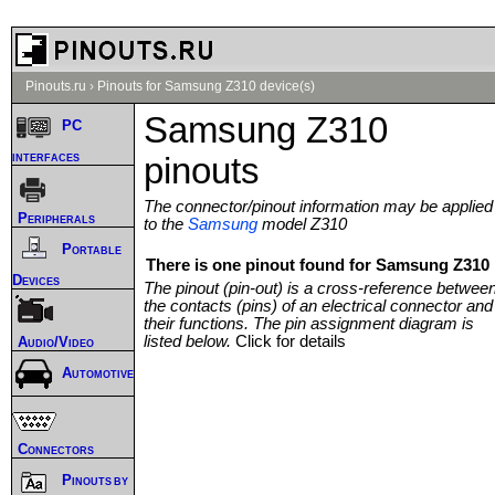
Pinouts.ru
›
Pinouts for Samsung Z310 device(s)
Samsung Z310
PC
interfaces
pinouts
The connector/pinout information may be applied
Peripherals
to the
Samsung
model Z310
Portable
There is one pinout found for Samsung Z310 
Devices
The pinout (pin-out) is a cross-reference betwee
the contacts (pins) of an electrical connector and
their functions. The pin assignment diagram is
listed below.
Click for details
Audio/Video
Automotive
Connectors
Pinouts by