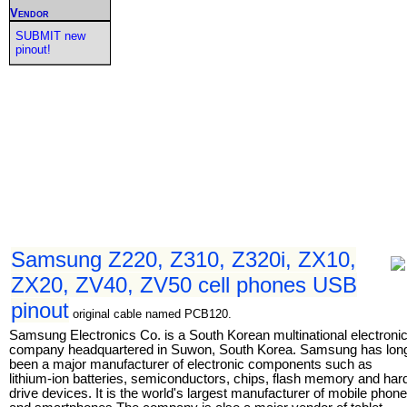
Vendor
SUBMIT new
pinout!
Samsung Z220, Z310, Z320i, ZX10,
ZX20, ZV40, ZV50 cell phones USB
pinout
original cable named PCB120.
Samsung Electronics Co. is a South Korean multinational electroni
company headquartered in Suwon, South Korea. Samsung has lon
been a major manufacturer of electronic components such as
lithium-ion batteries, semiconductors, chips, flash memory and har
drive devices. It is the world's largest manufacturer of mobile phon