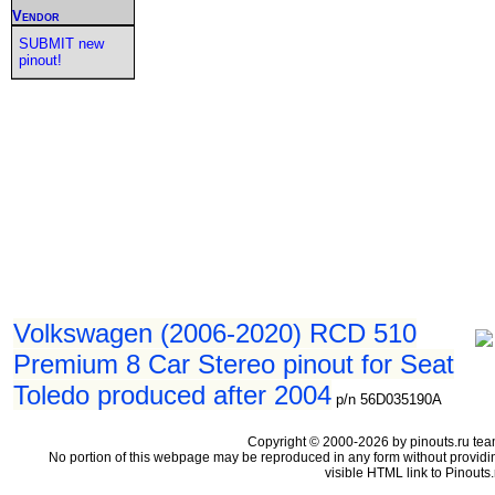
Vendor
SUBMIT new
pinout!
Volkswagen (2006-2020) RCD 510
Premium 8 Car Stereo pinout for Seat
Toledo produced after 2004
p/n 56D035190A
Copyright © 2000-2026 by pinouts.ru tea
No portion of this webpage may be reproduced in any form without providi
visible HTML link to Pinouts.