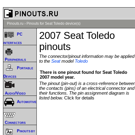
Pinouts.ru
›
Pinouts for Seat Toledo device(s)
2007 Seat Toledo
PC
interfaces
pinouts
The connector/pinout information may be applied
Peripherals
to the
Seat
model
Toledo
Portable
There is one pinout found for Seat Toledo
Devices
2007 model year.
The pinout (pin-out) is a cross-reference betwee
the contacts (pins) of an electrical connector and
their functions. The pin assignment diagram is
Audio/Video
listed below.
Click for details
Automotive
Connectors
Pinouts by