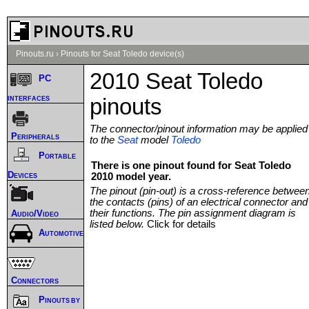
Pinouts.ru
›
Pinouts for Seat Toledo device(s)
2010 Seat Toledo
PC
interfaces
pinouts
The connector/pinout information may be applied
Peripherals
to the
Seat
model
Toledo
Portable
There is one pinout found for Seat Toledo
Devices
2010 model year.
The pinout (pin-out) is a cross-reference betwee
the contacts (pins) of an electrical connector and
their functions. The pin assignment diagram is
Audio/Video
listed below.
Click for details
Automotive
Connectors
Pinouts by