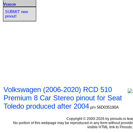
Vendor
SUBMIT new
pinout!
Volkswagen (2006-2020) RCD 510
Premium 8 Car Stereo pinout for Seat
Toledo produced after 2004
p/n 56D035190A
Copyright © 2000-2026 by pinouts.ru tea
No portion of this webpage may be reproduced in any form without providi
visible HTML link to Pinouts.