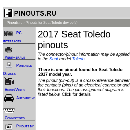
Pinouts.ru
›
Pinouts for Seat Toledo device(s)
2017 Seat Toledo
PC
interfaces
pinouts
The connector/pinout information may be applied
Peripherals
to the
Seat
model
Toledo
Portable
There is one pinout found for Seat Toledo
Devices
2017 model year.
The pinout (pin-out) is a cross-reference betwee
the contacts (pins) of an electrical connector and
their functions. The pin assignment diagram is
Audio/Video
listed below.
Click for details
Automotive
Connectors
Pinouts by