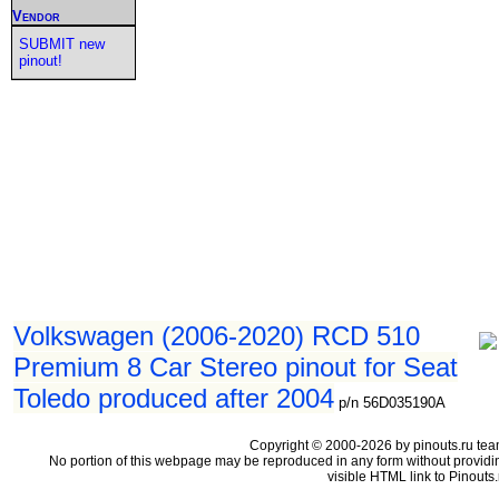
Vendor
SUBMIT new
pinout!
Volkswagen (2006-2020) RCD 510
Premium 8 Car Stereo pinout for Seat
Toledo produced after 2004
p/n 56D035190A
Copyright © 2000-2026 by pinouts.ru tea
No portion of this webpage may be reproduced in any form without providi
visible HTML link to Pinouts.