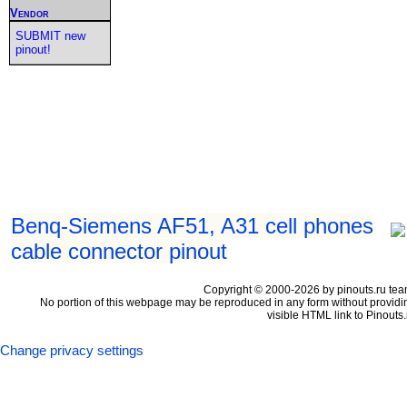
Vendor
SUBMIT new
pinout!
Benq-Siemens AF51, A31 cell phones
cable connector pinout
Copyright © 2000-2026 by pinouts.ru tea
No portion of this webpage may be reproduced in any form without providi
visible HTML link to Pinouts.
Change privacy settings