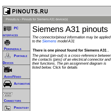
Pinouts.ru
›
Pinouts for Siemens A31 device(s)
Siemens A31 pinouts
PC
interfaces
The connector/pinout information may be applied
to the
Siemens
model A31
Peripherals
There is one pinout found for Siemens A31 .
The pinout (pin-out) is a cross-reference betwee
Portable
the contacts (pins) of an electrical connector and
Devices
their functions. The pin assignment diagram is
listed below.
Click for details
Audio/Video
Automotive
Connectors
Pinouts by