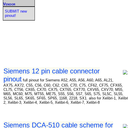
Vendor
SUBMIT new
pinout!
Siemens 12 pin cable connector
pinout
full pinout for Siemens A52, A55, A56, A60, A65, AL21,
AX75, AX72, C55, C56, C60, C62, C65, C70, C75, CF62, CF75, CFX65,
CL75, CT56, CX65, CX70, CX75, CXT65, CXT70, CXV65, CXV70, M55,
M65, MC60, M75, MT55, ME75, S55, S56, S57, S65, S75, SL5C, SL55,
SL56, SL65, SK65, SF65, SP65, 1168, 2218, SX1. also for Xelibri-1, Xelibri
2, Xelibri-3, Xelibri-4, Xelibri-5, Xelibri-6, Xelibri-7, Xelibri-8
Siemens DCA-510 cable scheme for