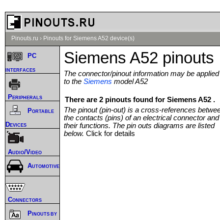
Pinouts.ru
›
Pinouts for Siemens A52 device(s)
Siemens A52 pinouts
PC
interfaces
The connector/pinout information may be applied
to the
Siemens
model A52
Peripherals
There are 2 pinouts found for Siemens A52 .
The pinout (pin-out) is a cross-references betwe
Portable
the contacts (pins) of an electrical connector and
Devices
their functions. The pin outs diagrams are listed
below.
Click for details
Audio/Video
Automotive
Connectors
Pinouts by