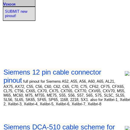
Vendor
SUBMIT new
pinout!
Siemens 12 pin cable connector
pinout
full pinout for Siemens A52, A55, A56, A60, A65, AL21,
AX75, AX72, C55, C56, C60, C62, C65, C70, C75, CF62, CF75, CFX65,
CL75, CT56, CX65, CX70, CX75, CXT65, CXT70, CXV65, CXV70, M55,
M65, MC60, M75, MT55, ME75, S55, S56, S57, S65, S75, SL5C, SL55,
SL56, SL65, SK65, SF65, SP65, 1168, 2218, SX1. also for Xelibri-1, Xelibri
2, Xelibri-3, Xelibri-4, Xelibri-5, Xelibri-6, Xelibri-7, Xelibri-8
Siemens DCA-510 cable scheme for