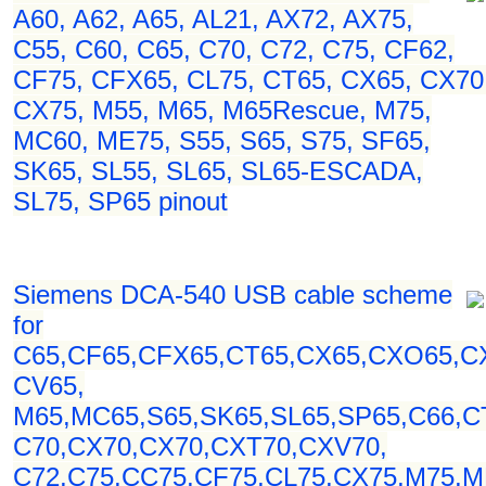
A60, A62, A65, AL21, AX72, AX75,
C55, C60, C65, C70, C72, C75, CF62,
CF75, CFX65, CL75, CT65, CX65, CX70
CX75, M55, M65, M65Rescue, M75,
MC60, ME75, S55, S65, S75, SF65,
SK65, SL55, SL65, SL65-ESCADA,
SL75, SP65 pinout
Siemens DCA-540 USB cable scheme
for
C65,CF65,CFX65,CT65,CX65,CXO65,C
CV65,
M65,MC65,S65,SK65,SL65,SP65,C66,C
C70,CX70,CX70,CXT70,CXV70,
C72,C75,CC75,CF75,CL75,CX75,M75,M