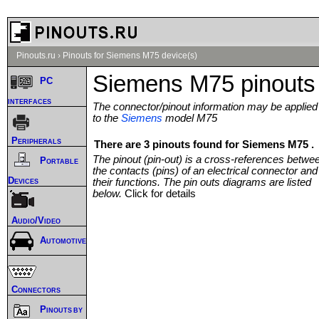
Pinouts.ru
›
Pinouts for Siemens M75 device(s)
Siemens M75 pinouts
PC
interfaces
The connector/pinout information may be applied
to the
Siemens
model M75
Peripherals
There are 3 pinouts found for Siemens M75 .
The pinout (pin-out) is a cross-references betwe
Portable
the contacts (pins) of an electrical connector and
Devices
their functions. The pin outs diagrams are listed
below.
Click for details
Audio/Video
Automotive
Connectors
Pinouts by