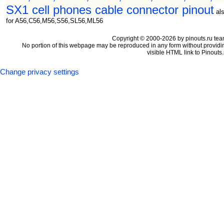
SX1 cell phones cable connector pinout
al
for A56,C56,M56,S56,SL56,ML56
Copyright © 2000-2026 by pinouts.ru tea
No portion of this webpage may be reproduced in any form without providi
visible HTML link to Pinouts.
Change privacy settings