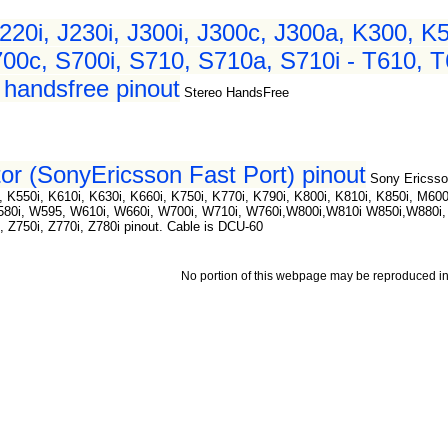
220i, J230i, J300i, J300c, J300a, K300, K
00c, S700i, S710, S710a, S710i - T610, T
handsfree pinout
Stereo HandsFree
or (SonyEricsson Fast Port) pinout
Sony Ericsso
 K550i, K610i, K630i, K660i, K750i, K770i, K790i, K800i, K810i, K850i, M600
W580i, W595, W610i, W660i, W700i, W710i, W760i,W800i,W810i W850i,W880i
i, Z750i, Z770i, Z780i pinout. Cable is DCU-60
No portion of this webpage may be reproduced in 