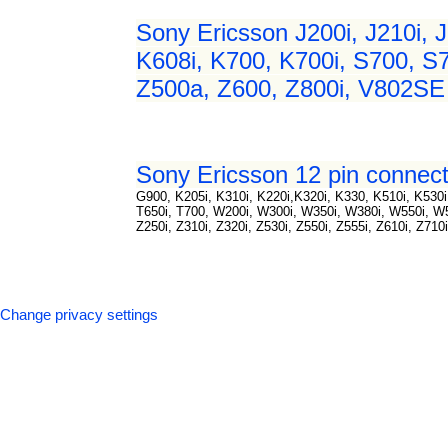
Sony Ericsson J200i, J210i, J
K608i, K700, K700i, S700, S7
Z500a, Z600, Z800i, V802SE 
Sony Ericsson 12 pin connect
G900, K205i, K310i, K220i,K320i, K330, K510i, K530i,
T650i, T700, W200i, W300i, W350i, W380i, W550i, 
Z250i, Z310i, Z320i, Z530i, Z550i, Z555i, Z610i, Z710
Change privacy settings