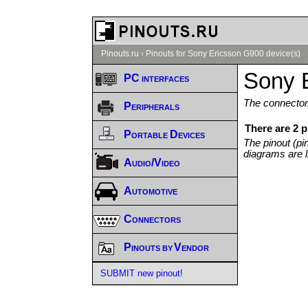
Pinouts.ru
›
Pinouts for Sony Ericsson G900 device(s)
Sony 
PC interfaces
The connector/
Peripherals
There are 2 
Portable Devices
The pinout (pi
diagrams are l
Audio/Video
Automotive
Connectors
Pinouts by Vendor
SUBMIT new pinout!