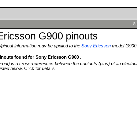
Se
Ericsson G900 pinouts
pinout information may be applied to the
Sony Ericsson
model G900
pinouts found for Sony Ericsson G900 .
n-out) is a cross-references between the contacts (pins) of an electric
isted below.
Click for details