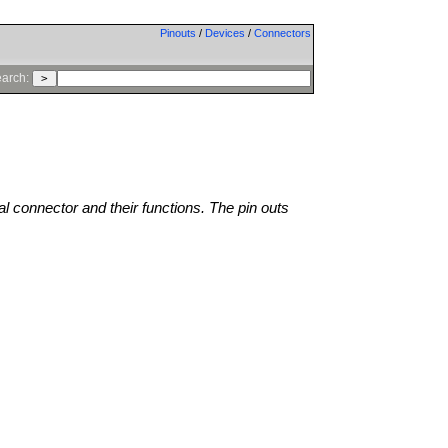
Pinouts
/
Devices
/
Connectors
arch:
al connector and their functions. The pin outs