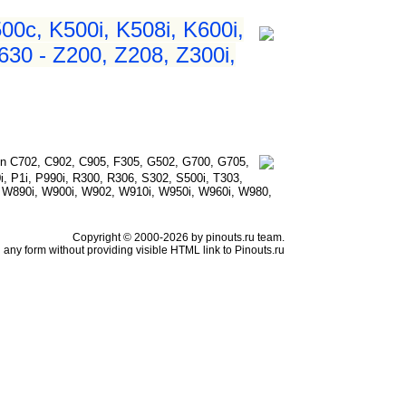
500c, K500i, K508i, K600i,
630 - Z200, Z208, Z300i,
n C702, C902, C905, F305, G502, G700, G705,
i, P1i, P990i, R300, R306, S302, S500i, T303,
, W890i, W900i, W902, W910i, W950i, W960i, W980,
Copyright © 2000-2026 by pinouts.ru team.
any form without providing visible HTML link to Pinouts.ru