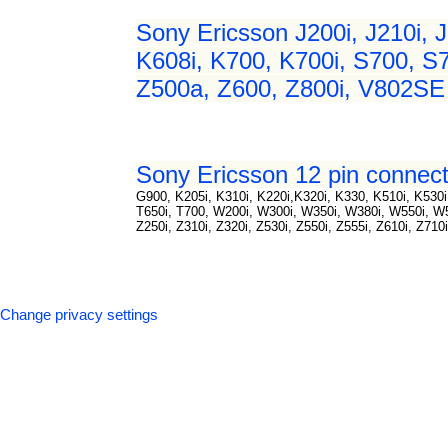
Sony Ericsson J200i, J210i, J
K608i, K700, K700i, S700, S7
Z500a, Z600, Z800i, V802SE 
Sony Ericsson 12 pin connect
G900, K205i, K310i, K220i,K320i, K330, K510i, K530i,
T650i, T700, W200i, W300i, W350i, W380i, W550i, 
Z250i, Z310i, Z320i, Z530i, Z550i, Z555i, Z610i, Z710
Change privacy settings