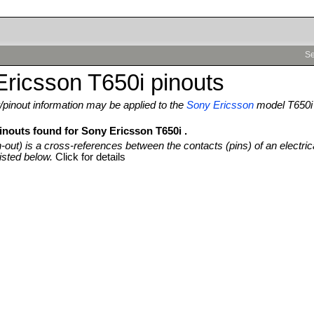
Se
ricsson T650i pinouts
pinout information may be applied to the
Sony Ericsson
model T650i
inouts found for Sony Ericsson T650i .
n-out) is a cross-references between the contacts (pins) of an electric
isted below.
Click for details