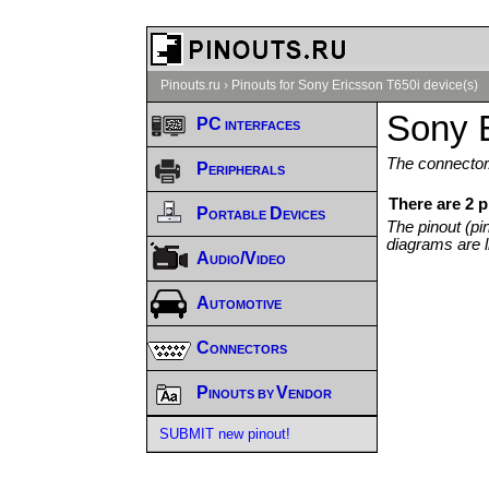
Pinouts.ru
›
Pinouts for Sony Ericsson T650i device(s)
Sony E
PC interfaces
The connector/
Peripherals
There are 2 p
Portable Devices
The pinout (pi
diagrams are l
Audio/Video
Automotive
Connectors
Pinouts by Vendor
SUBMIT new pinout!