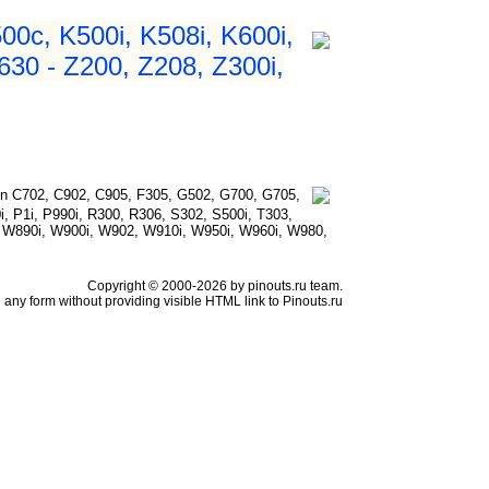
500c, K500i, K508i, K600i,
630 - Z200, Z208, Z300i,
n C702, C902, C905, F305, G502, G700, G705,
i, P1i, P990i, R300, R306, S302, S500i, T303,
, W890i, W900i, W902, W910i, W950i, W960i, W980,
Copyright © 2000-2026 by pinouts.ru team.
any form without providing visible HTML link to Pinouts.ru