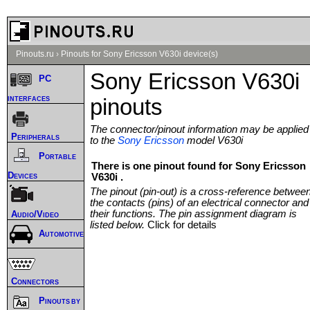
Pinouts.ru
›
Pinouts for Sony Ericsson V630i device(s)
Sony Ericsson V630i
PC
interfaces
pinouts
The connector/pinout information may be applied
Peripherals
to the
Sony Ericsson
model V630i
Portable
There is one pinout found for Sony Ericsson
Devices
V630i .
The pinout (pin-out) is a cross-reference betwee
the contacts (pins) of an electrical connector and
their functions. The pin assignment diagram is
Audio/Video
listed below.
Click for details
Automotive
Connectors
Pinouts by