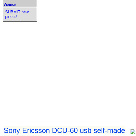
Vendor
SUBMIT new
pinout!
Sony Ericsson DCU-60 usb self-made